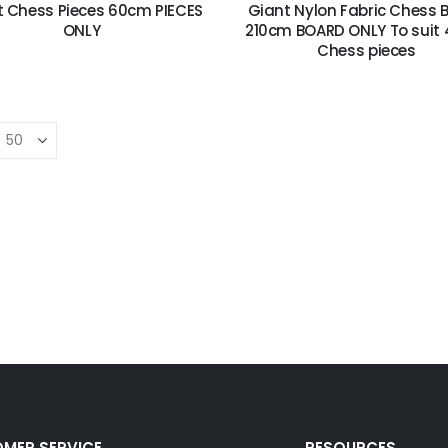
t Chess Pieces 60cm PIECES
Giant Nylon Fabric Chess 
ONLY
210cm BOARD ONLY To suit
Chess pieces
Wooden Storage Box For Chess Pieces
Wooden Puzzles Set of 4
Travel Mahjong in a black vinyl case with Racks
MER SERVICE
RESOURCES