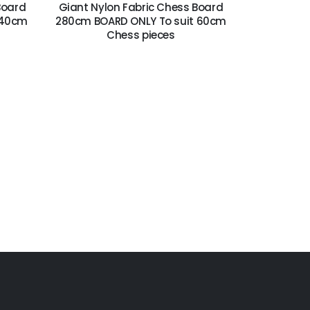
Board
Giant Nylon Fabric Chess Board
 40cm
280cm BOARD ONLY To suit 60cm
Chess pieces