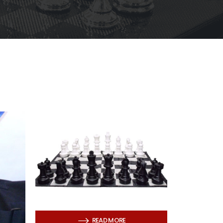
READ MORE