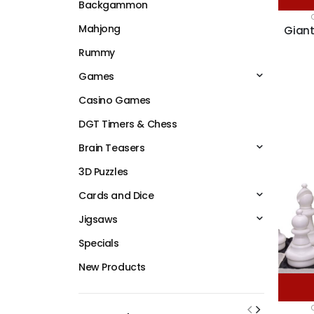
Backgammon
Mahjong
Giant
Rummy
Games
Casino Games
DGT Timers & Chess
Brain Teasers
3D Puzzles
Cards and Dice
Jigsaws
Specials
New Products