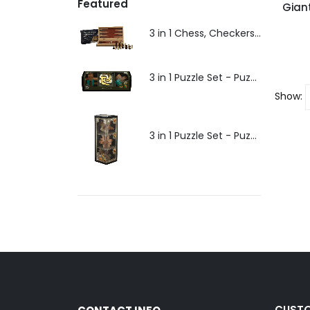
Featured
Gian
3 in 1 Chess, Checkers, Backgammon - 30cm - Puzzles and Games
3 in 1 Puzzle Set - Puzzles and Games
Show:
3 in 1 Puzzle Set - Puzzles and Games
CUSTO