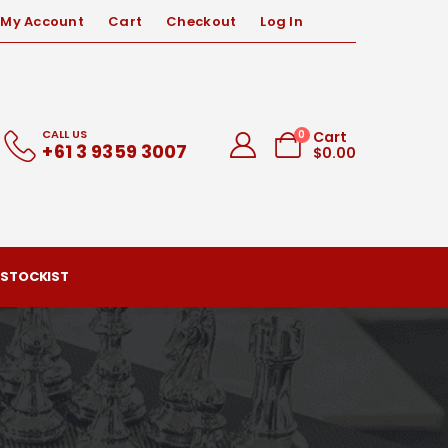
My Account
Cart
Checkout
Log In
CALL US
0
Cart
+61 3 9359 3007
$
0.00
 STOCKIST