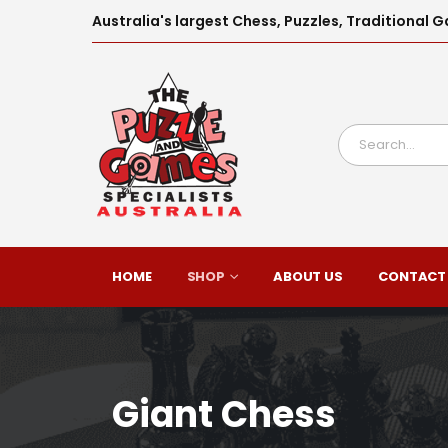
Australia's largest Chess, Puzzles, Traditiona
HOME
SHOP
ABOUT US
CONTACT
Giant Chess