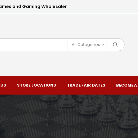
l Games and Gaming Wholesaler
All Categories
 US
STORE LOCATIONS
TRADE FAIR DATES
BECOME A