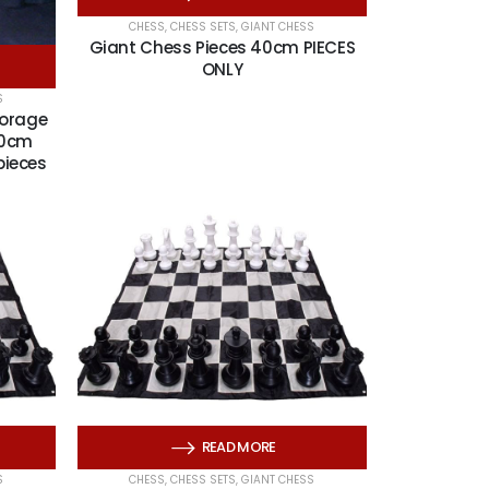
CHESS
,
CHESS SETS
,
GIANT CHESS
Giant Chess Pieces 40cm PIECES
ONLY
S
torage
60cm
pieces
READ MORE
S
CHESS
,
CHESS SETS
,
GIANT CHESS