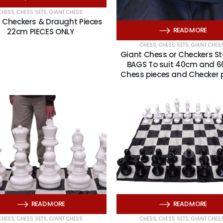
CHESS
,
CHESS SETS
,
GIANT CHESS
 Checkers & Draught Pieces
READ MORE
22cm PIECES ONLY
CHESS
,
CHESS SETS
,
GIANT CHES
Giant Chess or Checkers S
BAGS To suit 40cm and 
Chess pieces and Checker 
READ MORE
READ MORE
CHESS
,
CHESS SETS
,
GIANT CHESS
CHESS
,
CHESS SETS
,
GIANT CHES