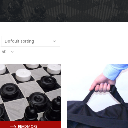
READ MORE