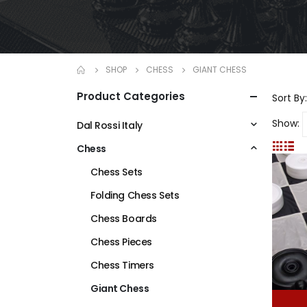
SHOP
CHESS
GIANT CHESS
Product Categories
Sort By:
Show:
Dal Rossi Italy
Chess
Chess Sets
Folding Chess Sets
Chess Boards
Chess Pieces
Chess Timers
Giant Chess