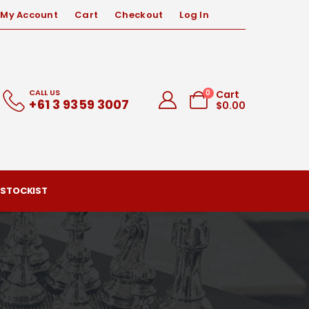
My Account
Cart
Checkout
Log In
CALL US
0
Cart
+61 3 9359 3007
$
0.00
 STOCKIST