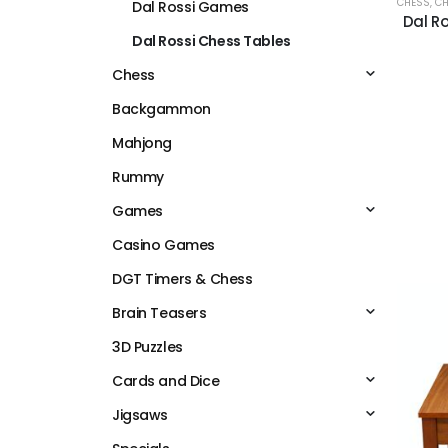
CHESS
,
CH
Dal Rossi Games
Dal Ro
Dal Rossi Chess Tables
Chess
Backgammon
Mahjong
Rummy
Games
Casino Games
DGT Timers & Chess
Brain Teasers
3D Puzzles
Cards and Dice
Jigsaws