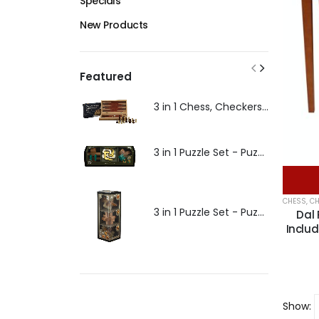
Specials
New Products
Featured
3 in 1 Chess, Checkers, Backgammon - 30cm - Puzzles and Games
3 in 1 Puzzle Set - Puzzles and Games
CHESS
,
CH
3 in 1 Puzzle Set - Puzzles and Games
Dal 
Inclu
Show: