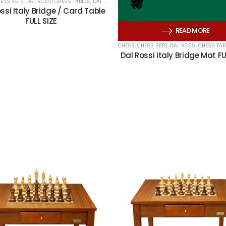
ESS SETS
,
DAL ROSSI CHESS TABLES
,
DAL ROSSI ITALY
,
HERITAGE CARDS
,
PLAYING CARDS
ssi Italy Bridge / Card Table
FULL SIZE
READ MORE
CHESS
,
CHESS SETS
,
DAL ROSSI CHESS TAB
Dal Rossi Italy Bridge Mat FU