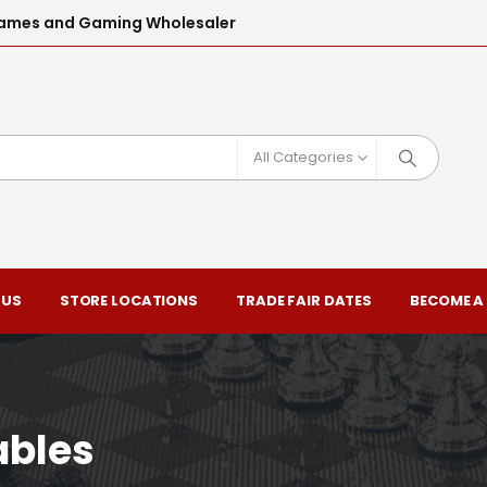
l Games and Gaming Wholesaler
All Categories
 US
STORE LOCATIONS
TRADE FAIR DATES
BECOME A
ables