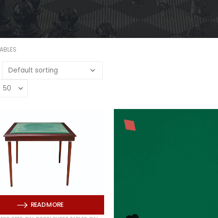
TABLES
READ MORE