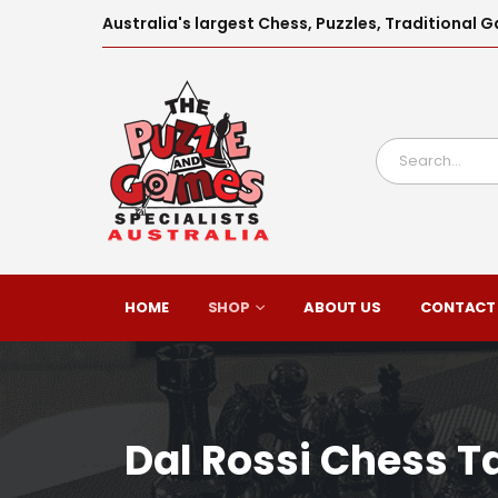
Australia's largest Chess, Puzzles, Traditiona
HOME
SHOP
ABOUT US
CONTACT
Dal Rossi Chess T