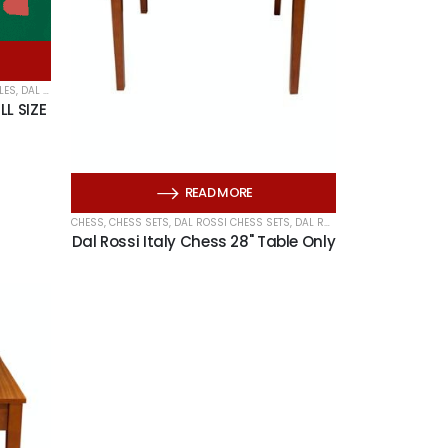
LES
,
DAL ROSSI ITALY
,
HERITAGE CARDS
,
PLAYING CARDS
LL SIZE
READ MORE
CHESS
,
CHESS SETS
,
DAL ROSSI CHESS SETS
,
DAL ROSSI CHESS TABLES
,
DAL
Dal Rossi Italy Chess 28" Table Only