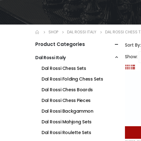
SHOP
DAL ROSSI ITALY
DAL ROSSI CHESS 
Product Categories
Sort By:
Show:
Dal Rossi Italy
Dal Rossi Chess Sets
Dal Rossi Folding Chess Sets
Dal Rossi Chess Boards
Dal Rossi Chess Pieces
Dal Rossi Backgammon
Dal Rossi Mahjong Sets
Dal Rossi Roulette Sets