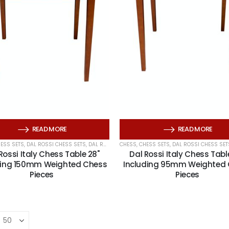
Wooden Storage Box For Chess Pieces
Wooden Puzzles Set of 4
READ MORE
READ MORE
ESS SETS
,
DAL ROSSI CHESS SETS
,
DAL ROSSI CHESS TABLES
CHESS
,
CHESS SETS
,
DAL ROSSI ITALY
,
DAL ROSSI CHESS SET
Rossi Italy Chess Table 28"
Dal Rossi Italy Chess Tabl
Travel Mahjong in a black vinyl case with Racks
ding 150mm Weighted Chess
Including 95mm Weighted
Pieces
Pieces