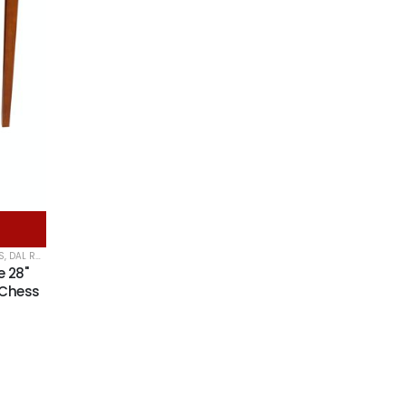
S
,
DAL ROSSI CHESS TABLES
,
DAL ROSSI ITALY
e 28"
 Chess