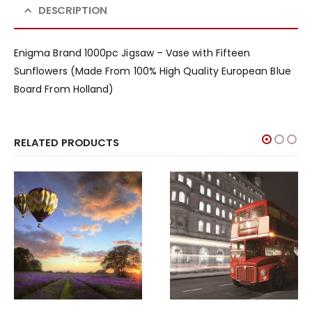
DESCRIPTION
Enigma Brand 1000pc Jigsaw – Vase with Fifteen
Sunflowers (Made From 100% High Quality European Blue
Board From Holland)
RELATED PRODUCTS