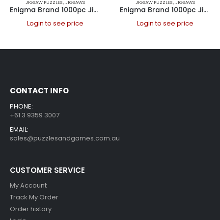
JIGSAW PUZZLES
,
JIGSAWS
JIGSAW PUZZLES
,
JIGSAWS
Enigma Brand 1000pc Jigsaw – A Balloon Tour (Made From 100% High Quality European Blue Board From Holland)
Enigma Brand 1000pc Jigsaw – London Bus (Made From 100% High Quality European Blue Board From Holland)
Login to see price
Login to see price
CONTACT INFO
PHONE:
+61 3 9359 3007
EMAIL:
sales@puzzlesandgames.com.au
CUSTOMER SERVICE
My Account
Track My Order
Order history