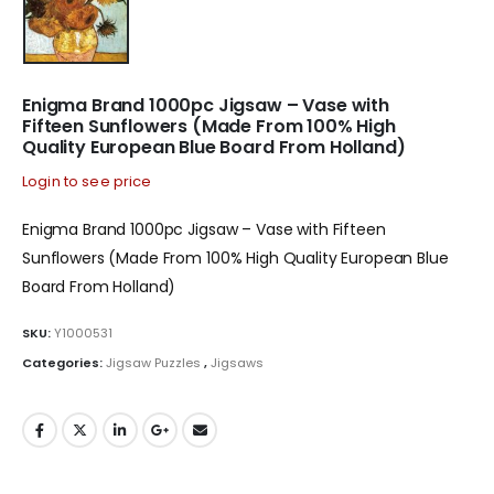
Enigma Brand 1000pc Jigsaw – Vase with
Fifteen Sunflowers (Made From 100% High
Quality European Blue Board From Holland)
Login to see price
Enigma Brand 1000pc Jigsaw – Vase with Fifteen
Sunflowers (Made From 100% High Quality European Blue
Board From Holland)
SKU:
Y1000531
Categories:
Jigsaw Puzzles
,
Jigsaws