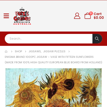
0
Cart
$
0.00
SHOP
JIGSAWS
,
JIGSAW PUZZLES
ENIGMA BRAND 1000PC JIGSAW – VASE WITH FIFTEEN SUNFLOWERS
(MADE FROM 100% HIGH QUALITY EUROPEAN BLUE BOARD FROM HOLLAND)