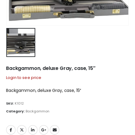
Backgammon, deluxe Gray, case, 15″
Login to see price
Backgammon, deluxe Gray, case, 15″
SKU:
K1012
Category:
Backgammon