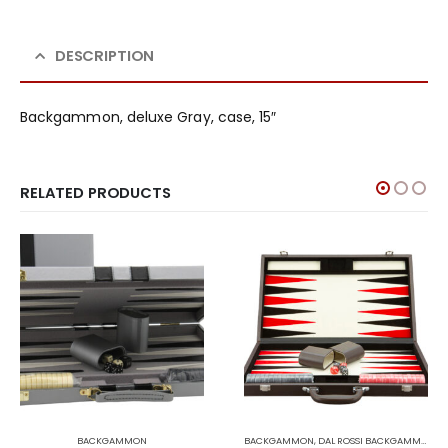
DESCRIPTION
Backgammon, deluxe Gray, case, 15″
RELATED PRODUCTS
BACKGAMMON
BACKGAMMON
,
DAL ROSSI BACKGAMMON
,
D