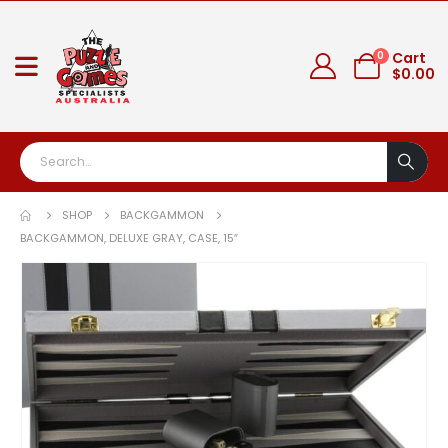
0
Cart
$
0.00
SHOP
BACKGAMMON
BACKGAMMON, DELUXE GRAY, CASE, 15″