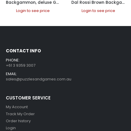
Backgammon, deluxe Gray, case, 18″
Dal Rossi Brown Backgammon 18″ PU Leather
Login to see price
Login to see price
CONTACT INFO
PHONE:
+61 3 9359 3007
EMAIL:
sales@puzzlesandgames.com.au
CUSTOMER SERVICE
My Account
Track My Order
Order history
Login