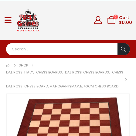
0
Cart
$
0.00
SHOP
DAL ROSSI ITALY
,
CHESS BOARDS
,
DAL ROSSI CHESS BOARDS
,
CHESS
DAL ROSSI CHESS BOARD, MAHOGANY/MAPLE, 40CM CHESS BOARD