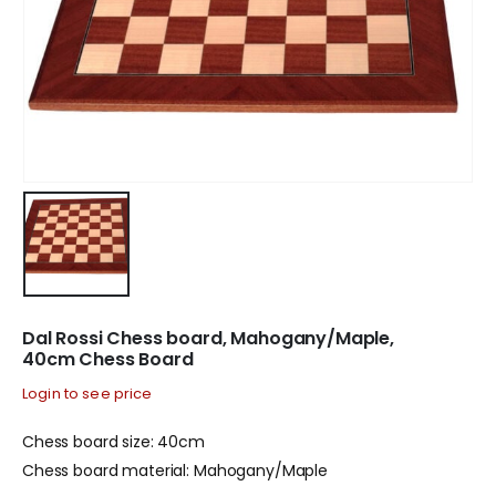
Dal Rossi Chess board, Mahogany/Maple,
40cm Chess Board
Login to see price
Chess board size: 40cm
Chess board material: Mahogany/Maple