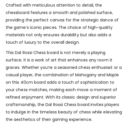
Crafted with meticulous attention to detail, the
chessboard features a smooth and polished surface,
providing the perfect canvas for the strategic dance of
the game’s iconic pieces. The choice of high-quality
materials not only ensures durability but also adds a
touch of luxury to the overall design.
This Dal Rossi Chess board is not merely a playing
surface; it is a work of art that enhances any room it
graces. Whether you’re a seasoned chess enthusiast or a
casual player, the combination of Mahogany and Maple
on this 40cm board adds a touch of sophistication to
your chess matches, making each move a moment of
refined enjoyment. With its classic design and superior
craftsmanship, the Dal Rossi Chess board invites players
to indulge in the timeless beauty of chess while elevating
the aesthetics of their gaming experience.