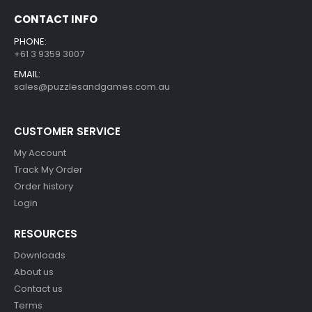
CONTACT INFO
PHONE:
+61 3 9359 3007
EMAIL:
sales@puzzlesandgames.com.au
CUSTOMER SERVICE
My Account
Track My Order
Order history
Login
RESOURCES
Downloads
About us
Contact us
Terms