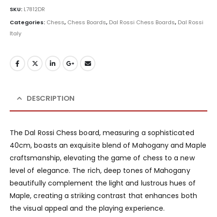
SKU:
L7812DR
Categories:
Chess
,
Chess Boards
,
Dal Rossi Chess Boards
,
Dal Rossi
Italy
DESCRIPTION
The Dal Rossi Chess board, measuring a sophisticated
40cm, boasts an exquisite blend of Mahogany and Maple
craftsmanship, elevating the game of chess to a new
level of elegance. The rich, deep tones of Mahogany
beautifully complement the light and lustrous hues of
Maple, creating a striking contrast that enhances both
the visual appeal and the playing experience.