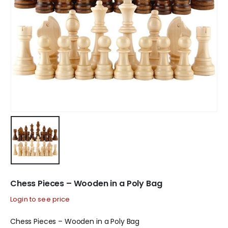
Chess Pieces – Wooden in a Poly Bag
Login to see price
Chess Pieces – Wooden in a Poly Bag