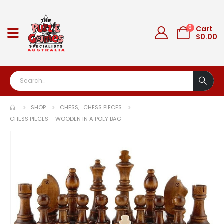
0
Cart
$
0.00
SHOP
CHESS
,
CHESS PIECES
CHESS PIECES – WOODEN IN A POLY BAG