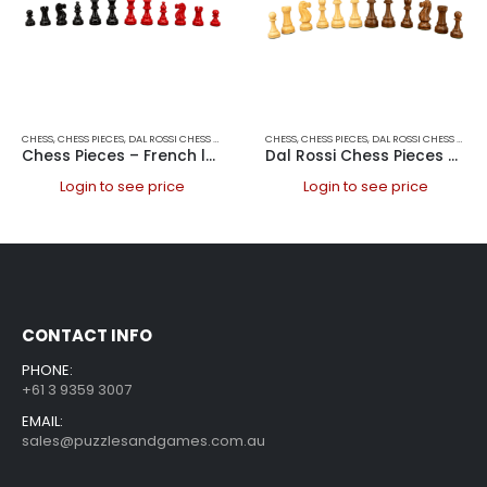
CHESS
,
CHESS PIECES
,
DAL ROSSI CHESS PIECES
,
DAL ROSSI ITALY
CHESS
,
CHESS PIECES
,
GAMES
,
DAL ROSSI CHESS PIECES
Chess Pieces – French lardy, Boxwood,red & black, 85mm Wood Double Weighted
Dal Rossi Chess Pieces – French lardy, Boxwood / Sheesham 150mm Wood Double Weighted”
Login to see price
Login to see price
CONTACT INFO
PHONE:
+61 3 9359 3007
EMAIL:
sales@puzzlesandgames.com.au