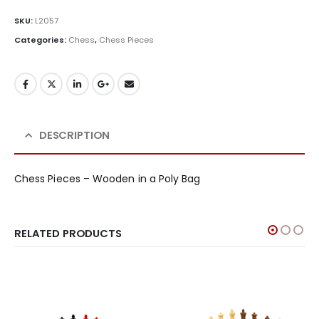
SKU:
L2057
Categories:
Chess
,
Chess Pieces
DESCRIPTION
Chess Pieces – Wooden in a Poly Bag
RELATED PRODUCTS