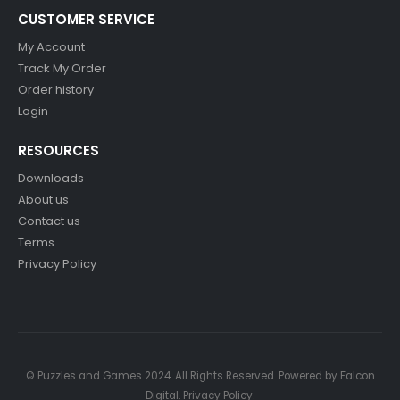
CUSTOMER SERVICE
My Account
Track My Order
Order history
Login
RESOURCES
Downloads
About us
Contact us
Terms
Privacy Policy
© Puzzles and Games 2024. All Rights Reserved. Powered by
Falcon
Digital
.
Privacy Policy
.