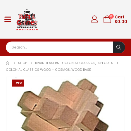
0
Cart
$
0.00
SHOP
BRAIN TEASERS
,
COLONIAL CLASSICS
,
SPECIALS
COLONIAL CLASSICS WOOD – COSMOS, WOOD BASE
-21%