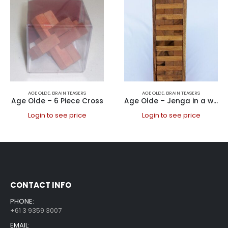
AGE OLDE
,
BRAIN TEASERS
AGE OLDE
,
BRAIN TEASERS
Age Olde – 6 Piece Cross
Age Olde – Jenga in a wooden box, Large
Login to see price
Login to see price
CONTACT INFO
PHONE:
+61 3 9359 3007
EMAIL: