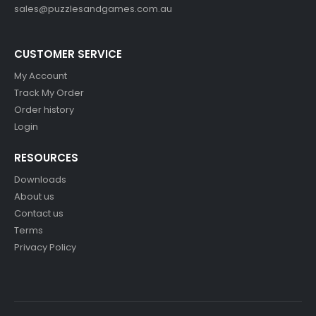
sales@puzzlesandgames.com.au
CUSTOMER SERVICE
My Account
Track My Order
Order history
Login
RESOURCES
Downloads
About us
Contact us
Terms
Privacy Policy