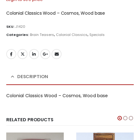
Colonial Classics Wood – Cosmos, Wood base
SKU:
J1420
Categories:
Brain Teasers
,
Colonial Classics
,
Specials
DESCRIPTION
Colonial Classics Wood – Cosmos, Wood base
RELATED PRODUCTS