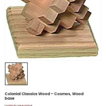
Colonial Classics Wood – Cosmos, Wood
base
Login to see price