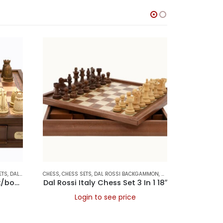
ETS
LDING CHESS SETS
,
DAL ROSSI ITALY
CHESS
,
CHESS SETS
,
DAL ROSSI BACKGAMMON
,
DAL ROSSI CHESS SETS
CHESS
,
CHESS
,
Dal Rossi Chess/check, box/board, medieval, walnut, 16″
Dal Rossi Italy Chess Set 3 In 1 18″
Login to see price
L