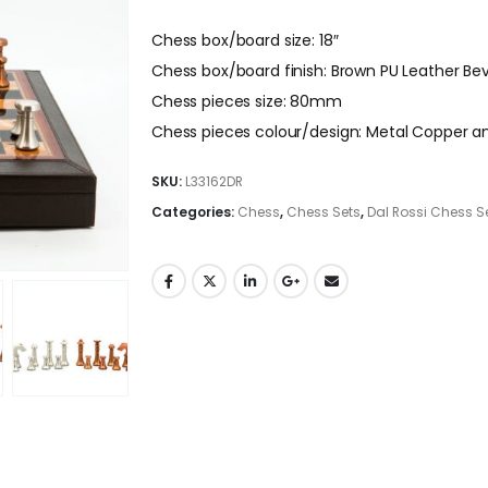
Chess box/board size: 18″
Chess box/board finish: Brown PU Leather Be
Chess pieces size: 80mm
Chess pieces colour/design: Metal Copper an
SKU:
L33162DR
Categories:
Chess
,
Chess Sets
,
Dal Rossi Chess S