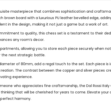
exquisite masterpiece that combines sophistication and craftsm
rich brown board with a luxurious PU leather bevelled edge, add
ent in the design, making it not just a game but a work of art.
ommitment to quality, this chess set is a testament to their ded
hances any room’s decor.
rtments, allowing you to store each piece securely when not i
the next strategic battle.
ameter of 80mm, add a regal touch to the set. Each piece is in
y creation. The contrast between the copper and silver pieces c
vating experience.
eone who appreciates fine craftsmanship, the Dal Rossi Italy C
ic thinking that will be cherished for years to come. Elevate yo
n perfect harmony.