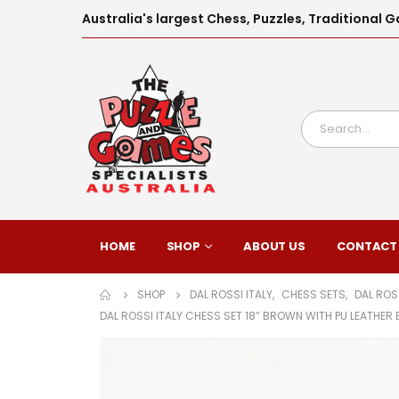
Australia's largest Chess, Puzzles, Traditiona
HOME
SHOP
ABOUT US
CONTACT
SHOP
DAL ROSSI ITALY
,
CHESS SETS
,
DAL ROS
DAL ROSSI ITALY CHESS SET 18” BROWN WITH PU LEATHE