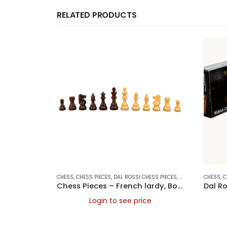
RELATED PRODUCTS
CHESS
,
CHESS PIECES
,
DAL ROSSI CHESS PIECES
,
DAL ROSSI ITALY
CHESS
,
,
G
C
Chess Pieces – French lardy, Boxwood/Rosewood 95mm Wood Double Weighted
Login to see price