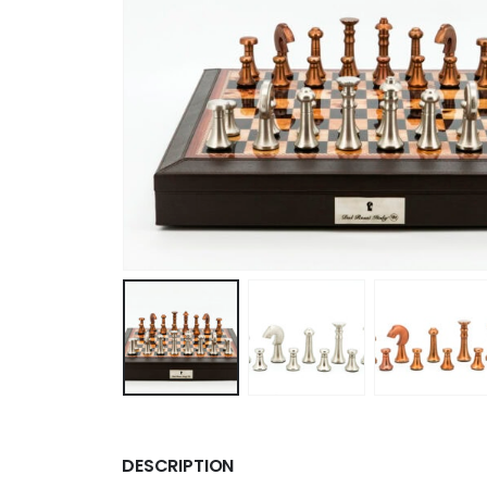
DESCRIPTION