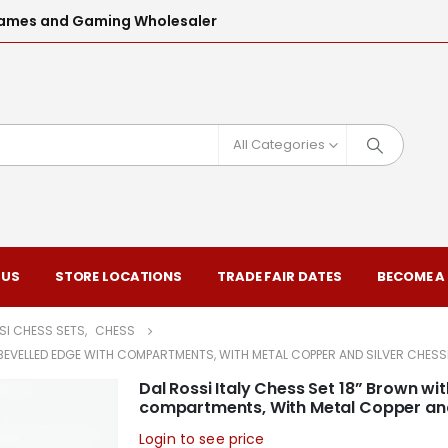
l Games and Gaming Wholesaler
All Categories
 US
STORE LOCATIONS
TRADE FAIR DATES
BECOME A
SI CHESS SETS
,
CHESS
R BEVELLED EDGE WITH COMPARTMENTS, WITH METAL COPPER AND SILVER CHE
Dal Rossi Italy Chess Set 18” Brown wi
compartments, With Metal Copper a
Login to see price