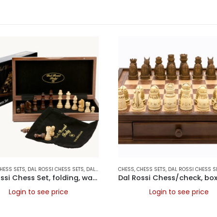
AMES
HESS SETS
,
DAL ROSSI CHESS SETS
,
DAL ROSSI FOLDING CHESS SETS
CHESS
,
CHESS SETS
,
,
DAL ROSSI ITALY
DAL ROSSI CHESS S
,
FO
Dal Rossi Chess Set, folding, walnut inlaid, 12″
Login to see price
Login to see price