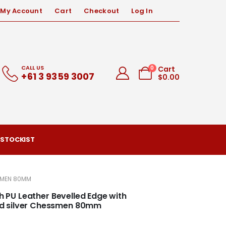
My Account
Cart
Checkout
Log In
CALL US
0
Cart
+61 3 9359 3007
$
0.00
 STOCKIST
SSMEN 80MM
th PU Leather Bevelled Edge with
nd silver Chessmen 80mm