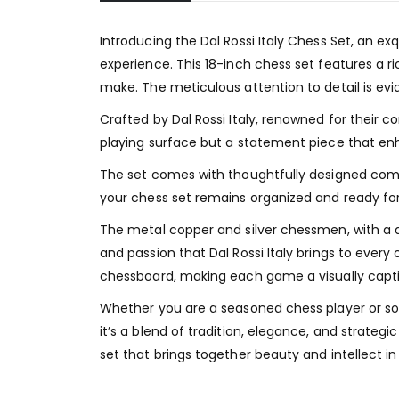
Introducing the Dal Rossi Italy Chess Set, an 
experience. This 18-inch chess set features a 
make. The meticulous attention to detail is evid
Crafted by Dal Rossi Italy, renowned for their c
playing surface but a statement piece that en
The set comes with thoughtfully designed compa
your chess set remains organized and ready for 
The metal copper and silver chessmen, with a di
and passion that Dal Rossi Italy brings to ever
chessboard, making each game a visually capti
Whether you are a seasoned chess player or som
it’s a blend of tradition, elegance, and strateg
set that brings together beauty and intellect i