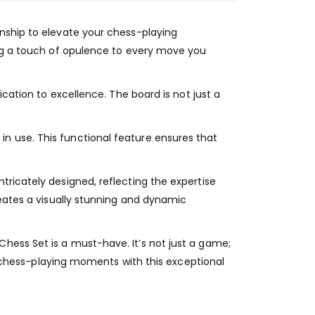
anship to elevate your chess-playing
ing a touch of opulence to every move you
ication to excellence. The board is not just a
n use. This functional feature ensures that
tricately designed, reflecting the expertise
reates a visually stunning and dynamic
hess Set is a must-have. It’s not just a game;
ur chess-playing moments with this exceptional