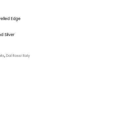
velled Edge
d Silver
ets
,
Dal Rossi Italy