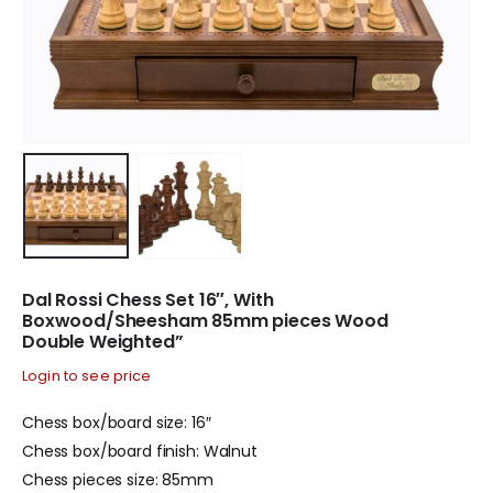
Dal Rossi Chess Set 16″, With
Boxwood/Sheesham 85mm pieces Wood
Double Weighted”
Login to see price
Chess box/board size: 16″
Chess box/board finish: Walnut
Chess pieces size: 85mm