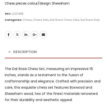
Chess pieces colour/design: Sheesham
SKU:
L2204DR
Categories:
Chess
,
Chess Sets
,
Dal Rossi Chess Sets
,
Dal Rossi Italy
DESCRIPTION
The Dal Rossi Chess Set, measuring an impressive 16
inches, stands as a testament to the fusion of
craftsmanship and elegance. Crafted with precision and
care, this exquisite chess set features Boxwood and
Sheesham wood, two of the finest materials renowned
for their durability and aesthetic appeal.