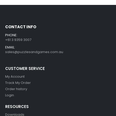
CONTACT INFO
PHONE:
+61 3 9359 3007
EMAIL:
sales@puzzlesandgames.com.au
CUSTOMER SERVICE
My Account
Track My Order
Order history
Login
RESOURCES
Downloads