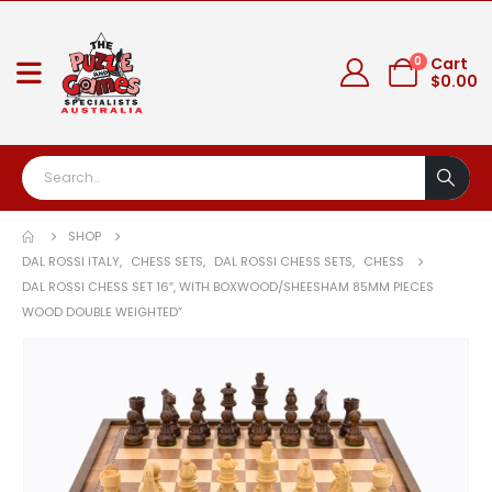
0
Cart
$
0.00
SHOP
DAL ROSSI ITALY
,
CHESS SETS
,
DAL ROSSI CHESS SETS
,
CHESS
DAL ROSSI CHESS SET 16″, WITH BOXWOOD/SHEESHAM 85MM PIECES
WOOD DOUBLE WEIGHTED”