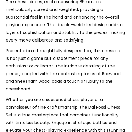
The chess pieces, each measuring 85mm, are
meticulously carved and weighted, providing a
substantial feel in the hand and enhancing the overall
playing experience. The double-weighted design adds a
layer of sophistication and stability to the pieces, making
every move deliberate and satisfying.
Presented in a thoughtfully designed box, this chess set
is not just a game but a statement piece for any
enthusiast or collector. The intricate detailing of the
pieces, coupled with the contrasting tones of Boxwood
and Sheesham wood, adds a touch of luxury to the
chessboard.
Whether you are a seasoned chess player or a
connoisseur of fine craftsmanship, the Dal Rossi Chess
Set is a true masterpiece that combines functionality
with timeless beauty. Engage in strategic battles and
elevate your chess-playing experience with this stunning