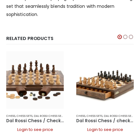
set that seamlessly blends tradition with modern
sophistication.
RELATED PRODUCTS
CHESS
,
CHESS SETS
,
DAL ROSSI CHESS SETS
,
DAL ROSSI FOLDING CHESS SETS
CHESS
,
CHESS SETS
,
DAL ROSSI CHESS SETS
,
DAL ROSSI ITALY
,
FOL
,
DAL
Dal Rossi Chess / Checkers / Backgammon Walnut Folding Set 16″
Dal Rossi Chess / checkers, walnut box, with drawers and chess piece compartments, 15
Login to see price
Login to see price