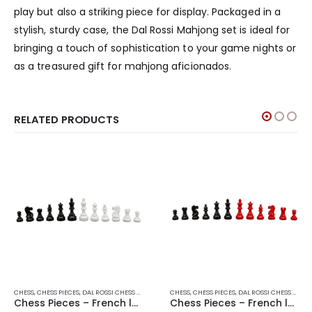
play but also a striking piece for display. Packaged in a
stylish, sturdy case, the Dal Rossi Mahjong set is ideal for
bringing a touch of sophistication to your game nights or
as a treasured gift for mahjong aficionados.
RELATED PRODUCTS
CHESS
,
CHESS PIECES
,
DAL ROSSI CHESS PIECES
,
DAL ROSSI ITALY
CHESS
,
CHESS PIECES
,
GAMES
,
DAL ROSSI CHESS PIECES
Chess Pieces – French lardy, Boxwood Black & White 95mm Wood Double Weighted
Chess Pieces – French lardy, Boxwood,red & black, 85mm Wood Double Weighted