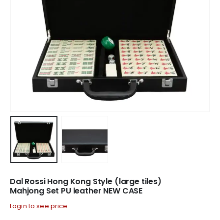
Dal Rossi Hong Kong Style (large tiles)
Mahjong Set PU leather NEW CASE
Login to see price