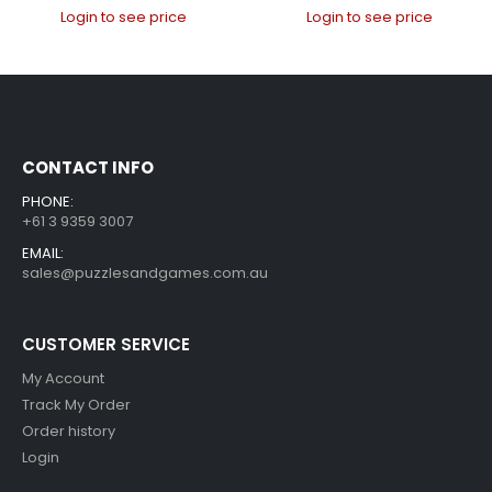
Login to see price
Login to see price
CONTACT INFO
PHONE:
+61 3 9359 3007
EMAIL:
sales@puzzlesandgames.com.au
CUSTOMER SERVICE
My Account
Track My Order
Order history
Login