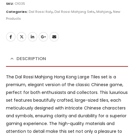
SKU:
O1035
Categories:
Dal Rossi Italy
,
Dal Rossi Mahjong Sets
,
Mahjong
,
New
Products
DESCRIPTION
The Dal Rossi Mahjong Hong Kong Large Tiles set is a
premium, elegant version of the classic Chinese game,
perfect for both enthusiasts and collectors. This luxurious
set features beautifully crafted, large-sized tiles, each
meticulously designed with intricate Chinese characters
and symbols, ensuring clarity and durability for a superior
gaming experience. The high-quality materials and
attention to detail make this set not only a pleasure to