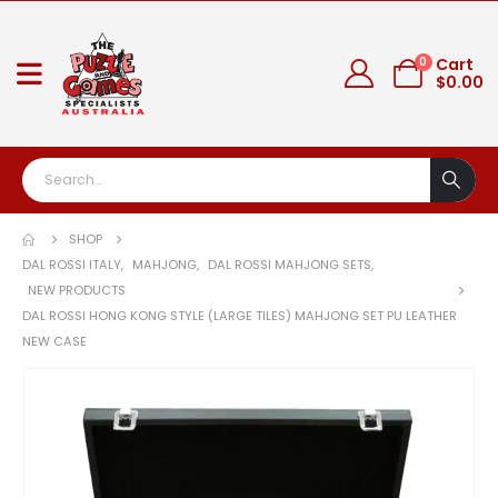
0
Cart
$
0.00
SHOP
DAL ROSSI ITALY
,
MAHJONG
,
DAL ROSSI MAHJONG SETS
,
NEW PRODUCTS
DAL ROSSI HONG KONG STYLE (LARGE TILES) MAHJONG SET PU LEATHER
NEW CASE