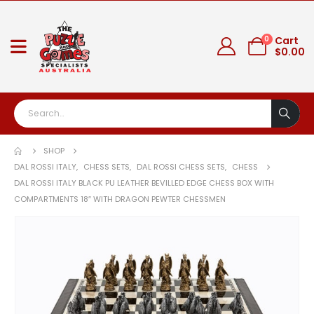
0
Cart
$
0.00
SHOP
DAL ROSSI ITALY
,
CHESS SETS
,
DAL ROSSI CHESS SETS
,
CHESS
DAL ROSSI ITALY BLACK PU LEATHER BEVILLED EDGE CHESS BOX WITH
COMPARTMENTS 18″ WITH DRAGON PEWTER CHESSMEN