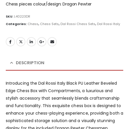
Chess pieces colour/design: Dragon Pewter
SKU:
L40223DR
Categories:
Chess
,
Chess Sets
,
Dal Rossi Chess Sets
,
Dal Rossi Italy
DESCRIPTION
Introducing the Dal Rossi Italy Black PU Leather Beveled
Edge Chess Box with Compartments, a luxurious and
stylish accessory that seamlessly blends craftsmanship
and functionality. This exquisite chess box is designed to
enhance your chess-playing experience, providing both a
sophisticated storage solution and a visually stunning
display for the included Dragon Pewter Chessmen.