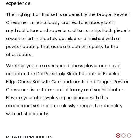
experience.
The highlight of this set is undeniably the Dragon Pewter
Chessmen, meticulously crafted to embody both
mythical allure and superior craftsmanship. Each piece is
a work of art, intricately detailed and finished with a
pewter coating that adds a touch of regality to the
chessboard.
Whether you are a seasoned chess player or an avid
collector, the Dal Rossi Italy Black PU Leather Beveled
Edge Chess Box with Compartments and Dragon Pewter
Chessmen is a statement of luxury and sophistication.
Elevate your chess-playing ambiance with this
exceptional set that seamlessly merges functionality
with artistic beauty.
RELATED PRODUCTS