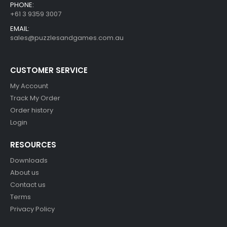
PHONE:
+61 3 9359 3007
EMAIL:
sales@puzzlesandgames.com.au
CUSTOMER SERVICE
My Account
Track My Order
Order history
Login
RESOURCES
Downloads
About us
Contact us
Terms
Privacy Policy