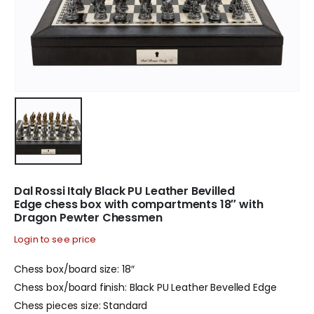
Dal Rossi Italy Black PU Leather Bevilled
Edge chess box with compartments 18″ with
Dragon Pewter Chessmen
Login to see price
Chess box/board size: 18″
Chess box/board finish: Black PU Leather Bevelled Edge
Chess pieces size: Standard