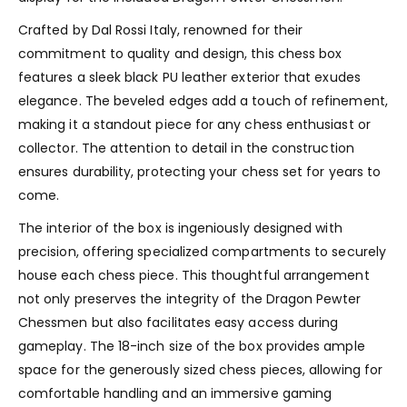
Crafted by Dal Rossi Italy, renowned for their
commitment to quality and design, this chess box
features a sleek black PU leather exterior that exudes
elegance. The beveled edges add a touch of refinement,
making it a standout piece for any chess enthusiast or
collector. The attention to detail in the construction
ensures durability, protecting your chess set for years to
come.
The interior of the box is ingeniously designed with
precision, offering specialized compartments to securely
house each chess piece. This thoughtful arrangement
not only preserves the integrity of the Dragon Pewter
Chessmen but also facilitates easy access during
gameplay. The 18-inch size of the box provides ample
space for the generously sized chess pieces, allowing for
comfortable handling and an immersive gaming