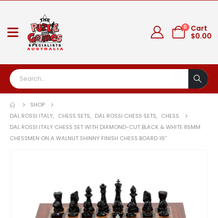
0
Cart
$
0.00
SHOP
DAL ROSSI ITALY
,
CHESS SETS
,
DAL ROSSI CHESS SETS
,
CHESS
DAL ROSSI ITALY CHESS SET WITH DIAMOND-CUT BLACK & WHITE 85MM
CHESSMEN ON A WALNUT SHINNY FINISH CHESS BOARD 16”