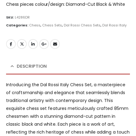
Chess pieces colour/design: Diamond-Cut Black & White
SKU:
L4286DR
Categories:
Chess
,
Chess Sets
,
Dal Rossi Chess Sets
,
Dal Rossi Italy
DESCRIPTION
Introducing the Dal Rossi Italy Chess Set, a masterpiece
of craftsmanship and elegance that seamlessly blends
traditional artistry with contemporary design. This
exquisite chess set features meticulously crafted 85mm
chessmen with a stunning diamond-cut pattern in
classic black and white. Each piece is a work of art,
reflecting the rich heritage of chess while adding a touch