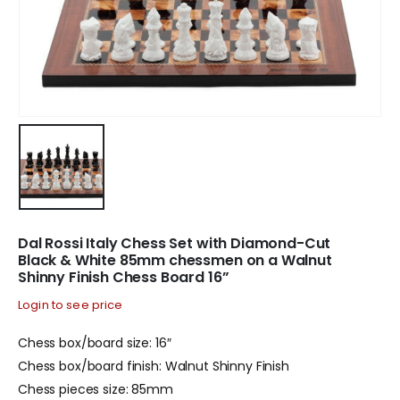
Dal Rossi Italy Chess Set with Diamond-Cut
Black & White 85mm chessmen on a Walnut
Shinny Finish Chess Board 16”
Login to see price
Chess box/board size: 16″
Chess box/board finish: Walnut Shinny Finish
Chess pieces size: 85mm