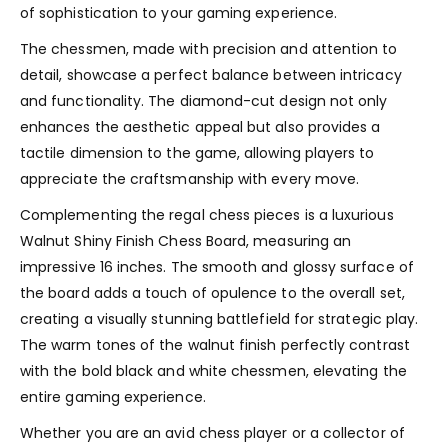
of sophistication to your gaming experience.
The chessmen, made with precision and attention to
detail, showcase a perfect balance between intricacy
and functionality. The diamond-cut design not only
enhances the aesthetic appeal but also provides a
tactile dimension to the game, allowing players to
appreciate the craftsmanship with every move.
Complementing the regal chess pieces is a luxurious
Walnut Shiny Finish Chess Board, measuring an
impressive 16 inches. The smooth and glossy surface of
the board adds a touch of opulence to the overall set,
creating a visually stunning battlefield for strategic play.
The warm tones of the walnut finish perfectly contrast
with the bold black and white chessmen, elevating the
entire gaming experience.
Whether you are an avid chess player or a collector of