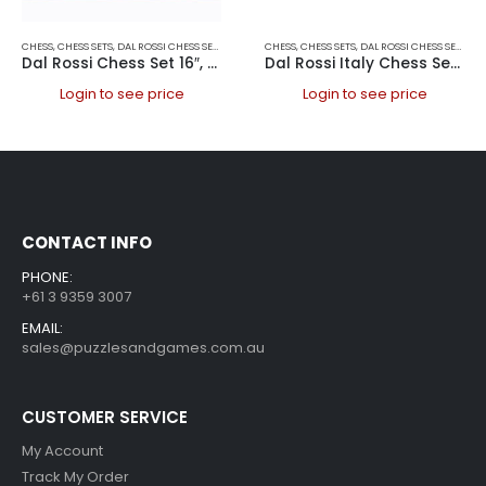
CHESS
,
CHESS SETS
,
DAL ROSSI CHESS SETS
,
DAL ROSSI ITALY
CHESS
,
CHESS SETS
,
DAL ROSSI CHESS SETS
,
DAL
Dal Rossi Chess Set 16″, With Boxwood/Sheesham 85mm pieces Wood Double Weighted”
Dal Rossi Italy Chess Set 20″
Login to see price
Login to see price
CONTACT INFO
PHONE:
+61 3 9359 3007
EMAIL:
sales@puzzlesandgames.com.au
CUSTOMER SERVICE
My Account
Track My Order