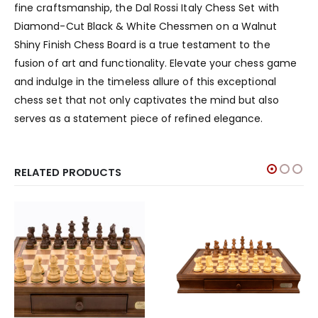
fine craftsmanship, the Dal Rossi Italy Chess Set with
Diamond-Cut Black & White Chessmen on a Walnut
Shiny Finish Chess Board is a true testament to the
fusion of art and functionality. Elevate your chess game
and indulge in the timeless allure of this exceptional
chess set that not only captivates the mind but also
serves as a statement piece of refined elegance.
RELATED PRODUCTS