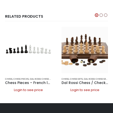
RELATED PRODUCTS
CHESS
,
CHESS PIECES
,
DAL ROSSI CHESS PIECES
,
DAL ROSSI ITALY
CHESS
,
CHESS SETS
,
GAMES
,
DAL ROSSI CHESS SETS
,
DA
Chess Pieces – French lardy, Boxwood Black & White 85mm Wood Double Weighted
Dal Rossi Chess / Checkers / Backgammon Walnut Folding Set 16″
Login to see price
Login to see price