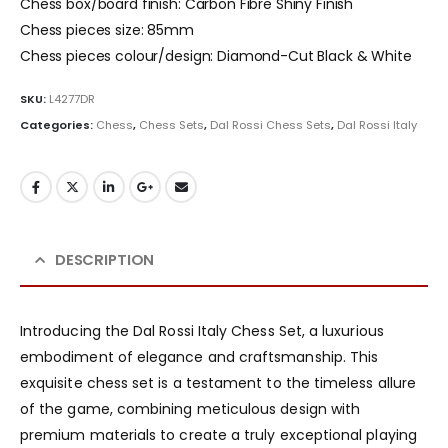
Chess box/board finish: Carbon Fibre Shiny Finish
Chess pieces size: 85mm
Chess pieces colour/design: Diamond-Cut Black & White
SKU:
L4277DR
Categories:
Chess
,
Chess Sets
,
Dal Rossi Chess Sets
,
Dal Rossi Italy
DESCRIPTION
Introducing the Dal Rossi Italy Chess Set, a luxurious
embodiment of elegance and craftsmanship. This
exquisite chess set is a testament to the timeless allure
of the game, combining meticulous design with
premium materials to create a truly exceptional playing