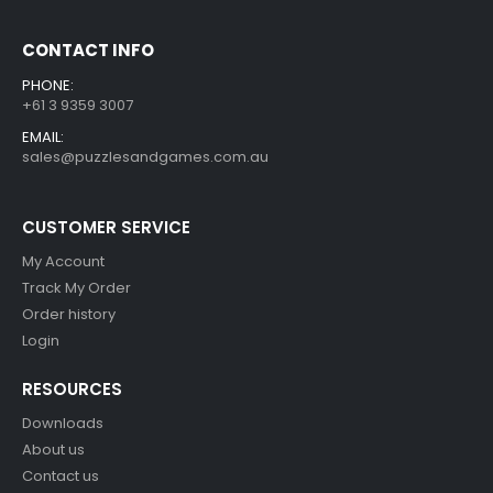
CONTACT INFO
PHONE:
+61 3 9359 3007
EMAIL:
sales@puzzlesandgames.com.au
CUSTOMER SERVICE
My Account
Track My Order
Order history
Login
RESOURCES
Downloads
About us
Contact us