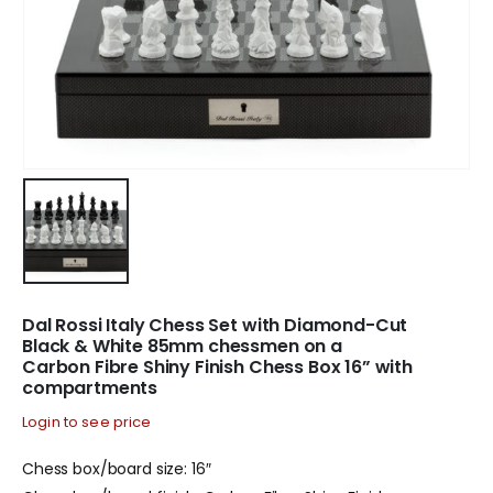
Dal Rossi Italy Chess Set with Diamond-Cut
Black & White 85mm chessmen on a
Carbon Fibre Shiny Finish Chess Box 16” with
compartments
Login to see price
Chess box/board size: 16″