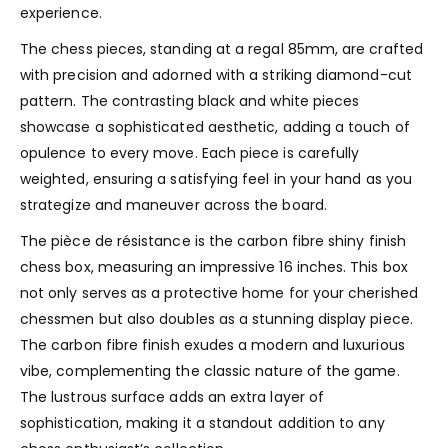
experience.
The chess pieces, standing at a regal 85mm, are crafted
with precision and adorned with a striking diamond-cut
pattern. The contrasting black and white pieces
showcase a sophisticated aesthetic, adding a touch of
opulence to every move. Each piece is carefully
weighted, ensuring a satisfying feel in your hand as you
strategize and maneuver across the board.
The pièce de résistance is the carbon fibre shiny finish
chess box, measuring an impressive 16 inches. This box
not only serves as a protective home for your cherished
chessmen but also doubles as a stunning display piece.
The carbon fibre finish exudes a modern and luxurious
vibe, complementing the classic nature of the game.
The lustrous surface adds an extra layer of
sophistication, making it a standout addition to any