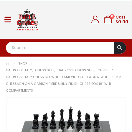
0
Cart
$
0.00
SHOP
DAL ROSSI ITALY
,
CHESS SETS
,
DAL ROSSI CHESS SETS
,
CHESS
DAL ROSSI ITALY CHESS SET WITH DIAMOND-CUT BLACK & WHITE 85MM
CHESSMEN ON A CARBON FIBRE SHINY FINISH CHESS BOX 16” WITH
COMPARTMENTS