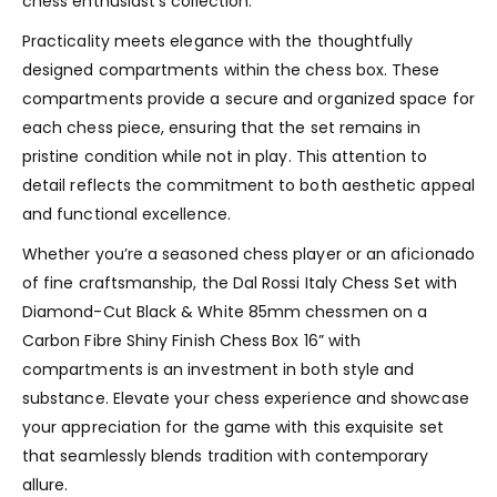
chess enthusiast’s collection.
Practicality meets elegance with the thoughtfully
designed compartments within the chess box. These
compartments provide a secure and organized space for
each chess piece, ensuring that the set remains in
pristine condition while not in play. This attention to
detail reflects the commitment to both aesthetic appeal
and functional excellence.
Whether you’re a seasoned chess player or an aficionado
of fine craftsmanship, the Dal Rossi Italy Chess Set with
Diamond-Cut Black & White 85mm chessmen on a
Carbon Fibre Shiny Finish Chess Box 16” with
compartments is an investment in both style and
substance. Elevate your chess experience and showcase
your appreciation for the game with this exquisite set
that seamlessly blends tradition with contemporary
allure.