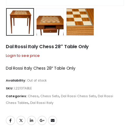
Dal Rossi Italy Chess 28″ Table Only
Login to see price
Dal Rossi Italy Chess 28″ Table Only
Availability:
Out of stock
SKU:
L2213TABLE
Categories:
Chess
,
Chess Sets
,
Dal Rossi Chess Sets
,
Dal Rossi
Chess Tables
,
Dal Rossi Italy