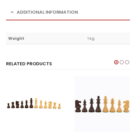
ADDITIONAL INFORMATION
Weight
1 kg
RELATED PRODUCTS