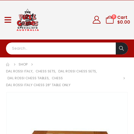
0
Cart
$
0.00
SHOP
DAL ROSSI ITALY
,
CHESS SETS
,
DAL ROSSI CHESS SETS
,
DAL ROSSI CHESS TABLES
,
CHESS
DAL ROSSI ITALY CHESS 28″ TABLE ONLY