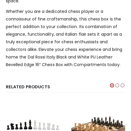
space.
Whether you are a dedicated chess player or a
connoisseur of fine craftsmanship, this chess box is the
perfect addition to your collection. Its combination of
elegance, functionality, and Italian flair sets it apart as a
truly exceptional piece for chess enthusiasts and
collectors alike. Elevate your chess experience and bring
home the Dal Rossi Italy Black and White PU Leather
Bevelled Edge 16″ Chess Box with Compartments today.
RELATED PRODUCTS