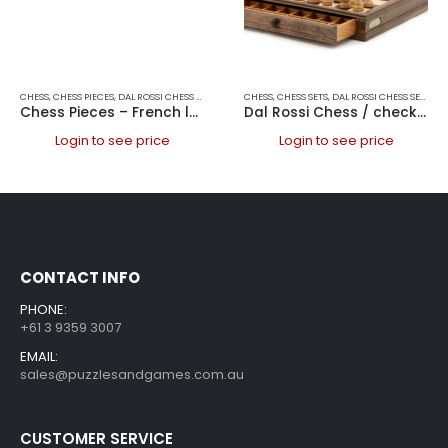
CHESS
,
CHESS PIECES
,
DAL ROSSI CHESS PIECES
,
DAL ROSSI ITALY
CHESS
,
CHESS SETS
,
GAMES
,
DAL ROSSI CHESS SETS
,
DAL
Chess Pieces – French lardy, Boxwood Black & White 95mm Wood Double Weighted
Dal Rossi Chess / checkers, walnut box, with drawers and chess piece compartments, 15
Login to see price
Login to see price
CONTACT INFO
PHONE:
+61 3 9359 3007
EMAIL:
sales@puzzlesandgames.com.au
CUSTOMER SERVICE