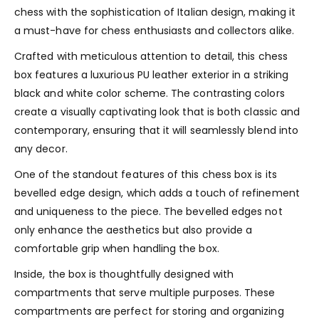
chess with the sophistication of Italian design, making it
a must-have for chess enthusiasts and collectors alike.
Crafted with meticulous attention to detail, this chess
box features a luxurious PU leather exterior in a striking
black and white color scheme. The contrasting colors
create a visually captivating look that is both classic and
contemporary, ensuring that it will seamlessly blend into
any decor.
One of the standout features of this chess box is its
bevelled edge design, which adds a touch of refinement
and uniqueness to the piece. The bevelled edges not
only enhance the aesthetics but also provide a
comfortable grip when handling the box.
Inside, the box is thoughtfully designed with
compartments that serve multiple purposes. These
compartments are perfect for storing and organizing