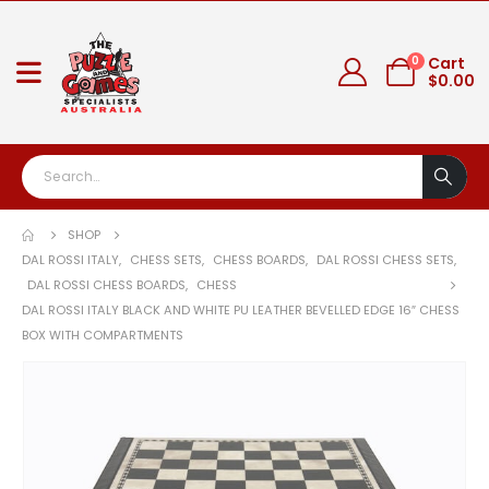
0
Cart
$
0.00
SHOP
DAL ROSSI ITALY
,
CHESS SETS
,
CHESS BOARDS
,
DAL ROSSI CHESS SETS
,
DAL ROSSI CHESS BOARDS
,
CHESS
DAL ROSSI ITALY BLACK AND WHITE PU LEATHER BEVELLED EDGE 16″ CHESS
BOX WITH COMPARTMENTS