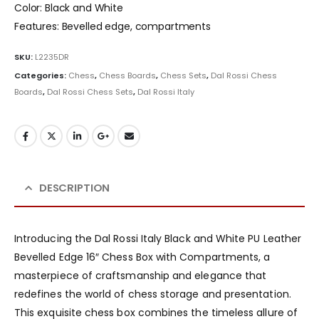
Color: Black and White
Features: Bevelled edge, compartments
SKU:
L2235DR
Categories:
Chess
,
Chess Boards
,
Chess Sets
,
Dal Rossi Chess
Boards
,
Dal Rossi Chess Sets
,
Dal Rossi Italy
DESCRIPTION
Introducing the Dal Rossi Italy Black and White PU Leather
Bevelled Edge 16″ Chess Box with Compartments, a
masterpiece of craftsmanship and elegance that
redefines the world of chess storage and presentation.
This exquisite chess box combines the timeless allure of