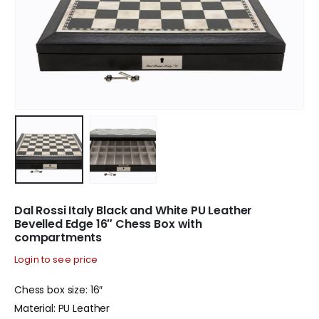
Dal Rossi Italy Black and White PU Leather
Bevelled Edge 16″ Chess Box with
compartments
Login to see price
Chess box size: 16″
Material: PU Leather