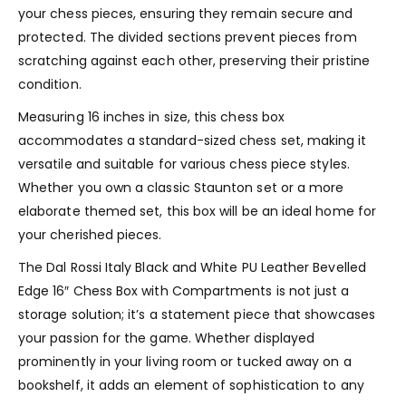
your chess pieces, ensuring they remain secure and
protected. The divided sections prevent pieces from
scratching against each other, preserving their pristine
condition.
Measuring 16 inches in size, this chess box
accommodates a standard-sized chess set, making it
versatile and suitable for various chess piece styles.
Whether you own a classic Staunton set or a more
elaborate themed set, this box will be an ideal home for
your cherished pieces.
The Dal Rossi Italy Black and White PU Leather Bevelled
Edge 16″ Chess Box with Compartments is not just a
storage solution; it’s a statement piece that showcases
your passion for the game. Whether displayed
prominently in your living room or tucked away on a
bookshelf, it adds an element of sophistication to any