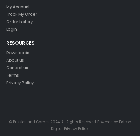
My Account
Track My Order
Order history
Login
RESOURCES
Downloads
About us
Contact us
Terms
Privacy Policy
© Puzzles and Games 2024. All Rights Reserved. Powered by
Falcon
Digital
.
Privacy Policy
.