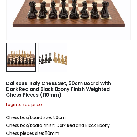
Dal Rossi Italy Chess Set, 50cm Board With
Dark Red and Black Ebony Finish Weighted
Chess Pieces (110mm)
Login to see price
Chess box/board size: 50cm
Chess box/board finish: Dark Red and Black Ebony
Chess pieces size: 110mm