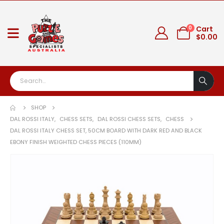
0
Cart
$
0.00
SHOP
DAL ROSSI ITALY
,
CHESS SETS
,
DAL ROSSI CHESS SETS
,
CHESS
DAL ROSSI ITALY CHESS SET, 50CM BOARD WITH DARK RED AND BLACK
EBONY FINISH WEIGHTED CHESS PIECES (110MM)