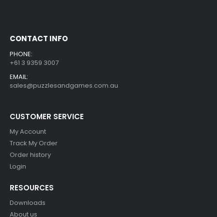
CONTACT INFO
PHONE:
+61 3 9359 3007
EMAIL:
sales@puzzlesandgames.com.au
CUSTOMER SERVICE
My Account
Track My Order
Order history
Login
RESOURCES
Downloads
About us