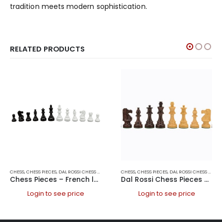
tradition meets modern sophistication.
RELATED PRODUCTS
CHESS
,
CHESS PIECES
,
DAL ROSSI CHESS PIECES
,
DAL ROSSI ITALY
CHESS
,
CHESS PIECES
,
GAMES
,
DAL ROSSI CHESS PIECES
Chess Pieces – French lardy, Boxwood Black & White 95mm Wood Double Weighted
Dal Rossi Chess Pieces – French lardy, Boxwood/Sheesham95mm Wood Double Weighted
Login to see price
Login to see price