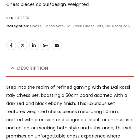
Chess pieces colour/design: Weighted
SKU:
L3125DR
Categories:
Chess
,
Chess Sets
,
Dal Rossi Chess Sets
,
Dal Rossi Italy
DESCRIPTION
Step into the realm of refined gaming with the Dal Rossi
Italy Chess Set, boasting a 50cm board adorned with a
dark red and black ebony finish. This luxurious set
features weighted chess pieces measuring 110mm,
crafted with precision and elegance. Ideal for enthusiasts
and collectors seeking both style and substance, this set
promises an unforgettable chess experience where