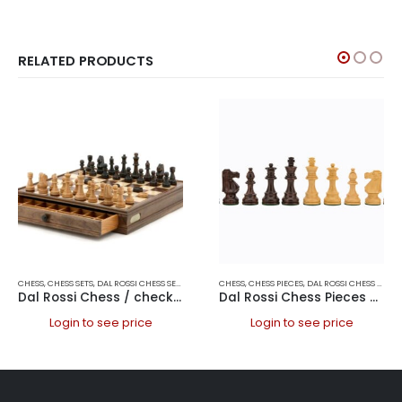
RELATED PRODUCTS
CHESS
,
CHESS SETS
,
DAL ROSSI CHESS SETS
,
DAL ROSSI ITALY
CHESS
,
CHESS PIECES
,
DAL ROSSI CHESS PIECES
Dal Rossi Chess / checkers, walnut box, with drawers and chess piece compartments, 15
Dal Rossi Chess Pieces – French lardy, Boxwood/Sheesham95mm Wood Double Weighted
Login to see price
Login to see price