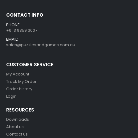
CONTACT INFO
PHONE:
+61 3 9359 3007
EMAIL:
sales@puzzlesandgames.com.au
CUSTOMER SERVICE
My Account
Track My Order
Order history
Login
RESOURCES
Downloads
About us
Contact us