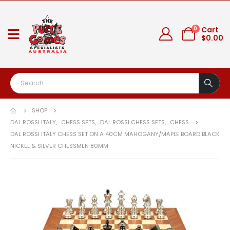
0
Cart
$
0.00
SHOP
DAL ROSSI ITALY
,
CHESS SETS
,
DAL ROSSI CHESS SETS
,
CHESS
DAL ROSSI ITALY CHESS SET ON A 40CM MAHOGANY/MAPLE BOARD BLACK
NICKEL & SILVER CHESSMEN 80MM