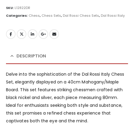
SKU:
L12822DR
Categories:
Chess
,
Chess Sets
,
Dal Rossi Chess Sets
,
Dal Rossi Italy
DESCRIPTION
Delve into the sophistication of the Dal Rossi Italy Chess
Set, elegantly displayed on a 40cm Mahogany/Maple
Board. This set features striking chessmen crafted with
black nickel and silver, each piece measuring 80mm.
Ideal for enthusiasts seeking both style and substance,
this set promises a refined chess experience that
captivates both the eye and the mind.