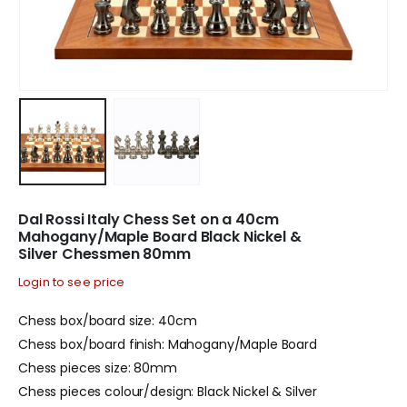
Dal Rossi Italy Chess Set on a 40cm
Mahogany/Maple Board Black Nickel &
Silver Chessmen 80mm
Login to see price
Chess box/board size: 40cm
Chess box/board finish: Mahogany/Maple Board
Chess pieces size: 80mm
Chess pieces colour/design: Black Nickel & Silver