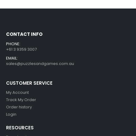
CONTACT INFO
PHONE:
+61 3 9359 3007
EMAIL:
sales@puzzlesandgames.com.au
CUSTOMER SERVICE
My Account
Track My Order
Order history
Login
RESOURCES