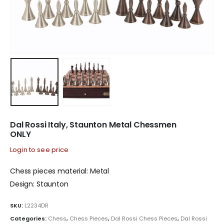
Dal Rossi Italy, Staunton Metal Chessmen
ONLY
Login to see price
Chess pieces material: Metal
Design: Staunton
SKU:
L2234DR
Categories:
Chess
,
Chess Pieces
,
Dal Rossi Chess Pieces
,
Dal Rossi