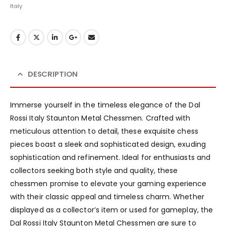
Italy
DESCRIPTION
Immerse yourself in the timeless elegance of the Dal
Rossi Italy Staunton Metal Chessmen. Crafted with
meticulous attention to detail, these exquisite chess
pieces boast a sleek and sophisticated design, exuding
sophistication and refinement. Ideal for enthusiasts and
collectors seeking both style and quality, these
chessmen promise to elevate your gaming experience
with their classic appeal and timeless charm. Whether
displayed as a collector’s item or used for gameplay, the
Dal Rossi Italy Staunton Metal Chessmen are sure to