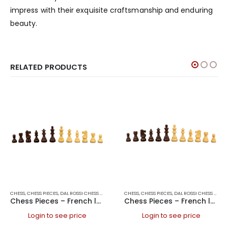
impress with their exquisite craftsmanship and enduring
beauty.
RELATED PRODUCTS
CHESS
,
CHESS PIECES
,
DAL ROSSI CHESS PIECES
,
DAL ROSSI ITALY
CHESS
,
CHESS PIECES
,
GAMES
,
DAL ROSSI CHESS PIECES
Chess Pieces – French lardy, Boxwood/Rosewood 85mm Wood Double Weighted
Chess Pieces – French lardy, Boxwood/Rosewood 95mm Wood Double Weighted
Login to see price
Login to see price