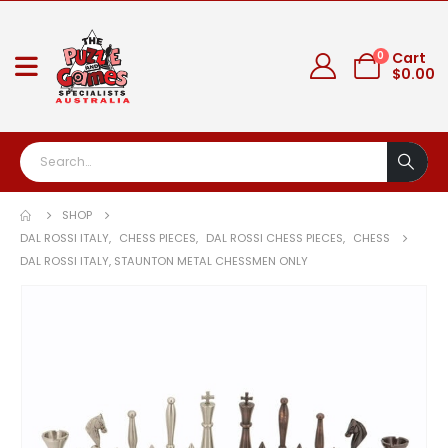
0
Cart
$
0.00
SHOP
DAL ROSSI ITALY
,
CHESS PIECES
,
DAL ROSSI CHESS PIECES
,
CHESS
DAL ROSSI ITALY, STAUNTON METAL CHESSMEN ONLY