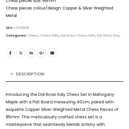
Chess pieces size: 85mm
Chess pieces colour/design: Copper & Silver Weighted
Metal
SKU:
L12428DR
Categories:
Chess
,
Chess Sets
,
Dal Rossi Chess Sets
,
Dal Rossi Italy
DESCRIPTION
Introducing the Dal Rossi Italy Chess Set in Mahogany
Maple with a Flat Board measuring 40cm, paired with
exquisite Copper Silver Weighted Metal Chess Pieces of
85mm. This meticulously crafted chess set is a
masterpiece that seamlessly blends artistry with