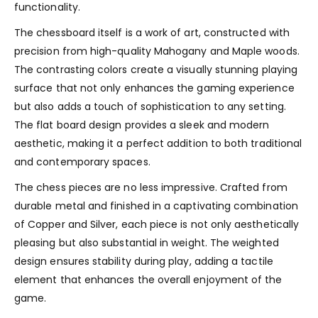
functionality.
The chessboard itself is a work of art, constructed with
precision from high-quality Mahogany and Maple woods.
The contrasting colors create a visually stunning playing
surface that not only enhances the gaming experience
but also adds a touch of sophistication to any setting.
The flat board design provides a sleek and modern
aesthetic, making it a perfect addition to both traditional
and contemporary spaces.
The chess pieces are no less impressive. Crafted from
durable metal and finished in a captivating combination
of Copper and Silver, each piece is not only aesthetically
pleasing but also substantial in weight. The weighted
design ensures stability during play, adding a tactile
element that enhances the overall enjoyment of the
game.