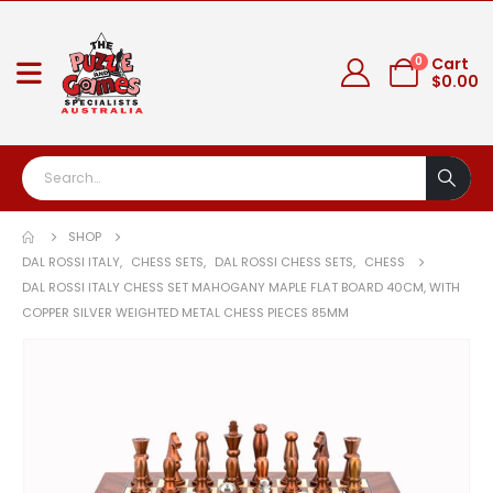
0
Cart
$
0.00
SHOP
DAL ROSSI ITALY
,
CHESS SETS
,
DAL ROSSI CHESS SETS
,
CHESS
DAL ROSSI ITALY CHESS SET MAHOGANY MAPLE FLAT BOARD 40CM, WITH
COPPER SILVER WEIGHTED METAL CHESS PIECES 85MM