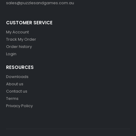
sales@puzzlesandgames.com.au
CUSTOMER SERVICE
My Account
Track My Order
Order history
Login
RESOURCES
Downloads
About us
Contact us
Terms
Privacy Policy