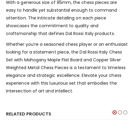
With a generous size of 85mm, the chess pieces are
easy to handle yet substantial enough to command
attention. The intricate detailing on each piece
showcases the commitment to quality and
craftsmanship that defines Dal Rossi Italy products.
Whether you’re a seasoned chess player or an enthusiast
looking for a statement piece, the Dal Rossi Italy Chess
Set with Mahogany Maple Flat Board and Copper Silver
Weighted Metal Chess Pieces is a testament to timeless
elegance and strategic excellence. Elevate your chess
experience with this luxurious set that embodies the
intersection of art and intellect.
RELATED PRODUCTS