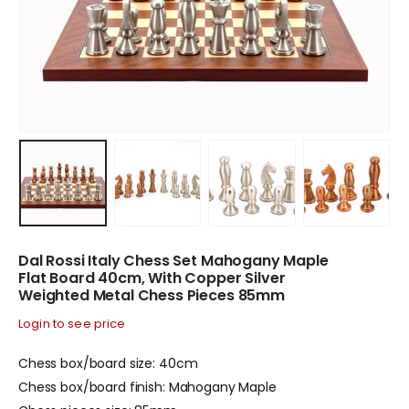
Dal Rossi Italy Chess Set Mahogany Maple
Flat Board 40cm, With Copper Silver
Weighted Metal Chess Pieces 85mm
Login to see price
Chess box/board size: 40cm
Chess box/board finish: Mahogany Maple