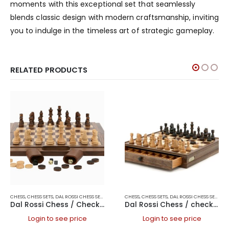
moments with this exceptional set that seamlessly
blends classic design with modern craftsmanship, inviting
you to indulge in the timeless art of strategic gameplay.
RELATED PRODUCTS
CHESS
,
CHESS SETS
,
DAL ROSSI CHESS SETS
,
DAL ROSSI FOLDING CHESS SETS
CHESS
,
CHESS SETS
,
DAL ROSSI CHESS SETS
,
DAL ROSSI ITALY
,
FOL
,
DAL
Dal Rossi Chess / Checkers / Backgammon Walnut Folding Set 16″
Dal Rossi Chess / checkers, walnut box, with drawers and chess piece compartments, 15
Login to see price
Login to see price