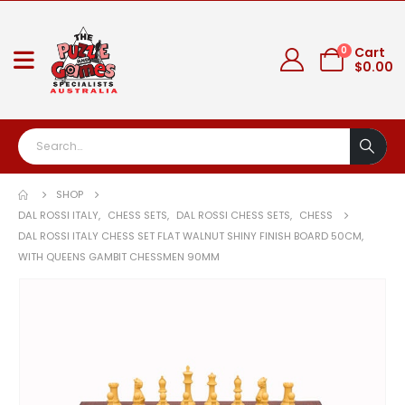
0
Cart
$
0.00
SHOP
DAL ROSSI ITALY
,
CHESS SETS
,
DAL ROSSI CHESS SETS
,
CHESS
DAL ROSSI ITALY CHESS SET FLAT WALNUT SHINY FINISH BOARD 50CM,
WITH QUEENS GAMBIT CHESSMEN 90MM