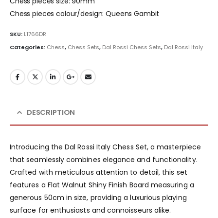
Chess pieces size: 90mm
Chess pieces colour/design: Queens Gambit
SKU:
L1766DR
Categories:
Chess
,
Chess Sets
,
Dal Rossi Chess Sets
,
Dal Rossi Italy
DESCRIPTION
Introducing the Dal Rossi Italy Chess Set, a masterpiece
that seamlessly combines elegance and functionality.
Crafted with meticulous attention to detail, this set
features a Flat Walnut Shiny Finish Board measuring a
generous 50cm in size, providing a luxurious playing
surface for enthusiasts and connoisseurs alike.