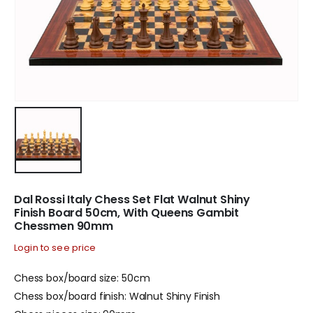
Dal Rossi Italy Chess Set Flat Walnut Shiny
Finish Board 50cm, With Queens Gambit
Chessmen 90mm
Login to see price
Chess box/board size: 50cm
Chess box/board finish: Walnut Shiny Finish