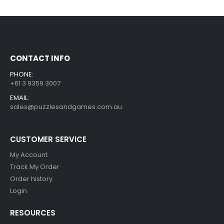
CONTACT INFO
PHONE:
+61 3 9359 3007
EMAIL:
sales@puzzlesandgames.com.au
CUSTOMER SERVICE
My Account
Track My Order
Order history
Login
RESOURCES