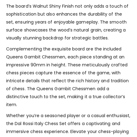
The board’s Walnut Shiny Finish not only adds a touch of
sophistication but also enhances the durability of the
set, ensuring years of enjoyable gameplay. The smooth
surface showcases the wood’s natural grain, creating a
visually stunning backdrop for strategic battles.
Complementing the exquisite board are the included
Queens Gambit Chessmen, each piece standing at an
impressive 90mm in height. These meticulously crafted
chess pieces capture the essence of the game, with
intricate details that reflect the rich history and tradition
of chess. The Queens Gambit Chessmen add a
distinctive touch to the set, making it a true collector’s
item.
Whether you’re a seasoned player or a casual enthusiast,
the Dal Rossi Italy Chess Set offers a captivating and
immersive chess experience. Elevate your chess-playing