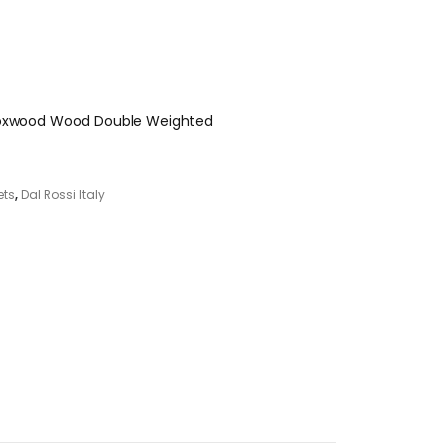
 Boxwood Wood Double Weighted
ets
,
Dal Rossi Italy