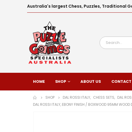
Australia's largest Chess, Puzzles, Traditiona
HOME
SHOP
ABOUT US
CONTACT
SHOP
DAL ROSSI ITALY
,
CHESS SETS
,
DAL ROS
DAL ROSSI ITALY, EBONY FINISH / BOXWOOD 95MM WOOD