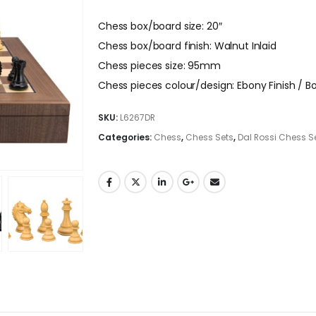
Chess box/board size: 20″
Chess box/board finish: Walnut Inlaid
Chess pieces size: 95mm
Chess pieces colour/design: Ebony Finish /
SKU:
L6267DR
Categories:
Chess
,
Chess Sets
,
Dal Rossi Chess S