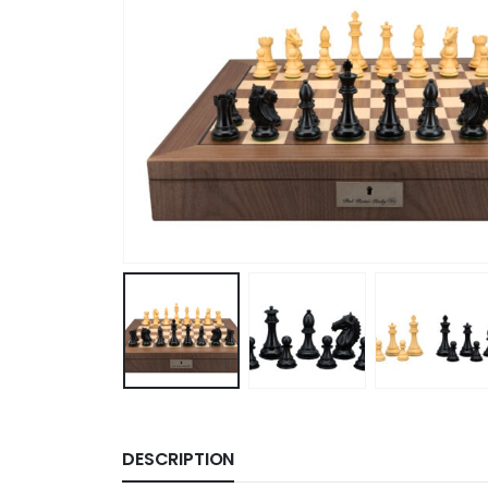
DESCRIPTION