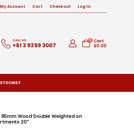
My Account
Cart
Checkout
Log In
CALL US
0
Cart
+61 3 9359 3007
$
0.00
 STOCKIST
ood 95mm Wood Double Weighted on
artments 20″