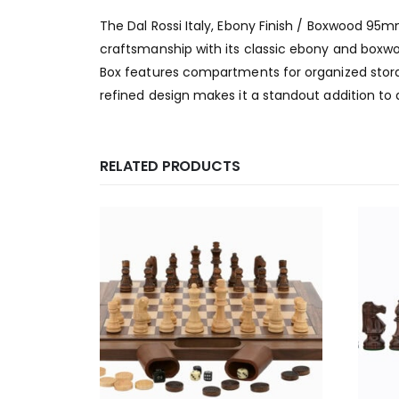
The Dal Rossi Italy, Ebony Finish / Boxwood 9
craftsmanship with its classic ebony and boxwo
Box features compartments for organized storag
refined design makes it a standout addition to 
RELATED PRODUCTS