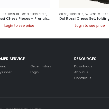
HESS PIECES
,
DAL ROSSI ITALY
,
DAL ROSSI CHESS PIECES
,
FOLDING CHESS SETS
,
DAL ROSSI ITALY
CHESS
,
,
GAMES
CHESS SETS
,
DAL ROSSI CHESS S
Dal Rossi Chess Pieces – French lardy, Boxwood/Sheesham95mm Wood Double Weighted
Login to see price
Login to see price
MER SERVICE
RESOURCES
ount
Order history
Downloads
y Order
Login
About us
Contact us