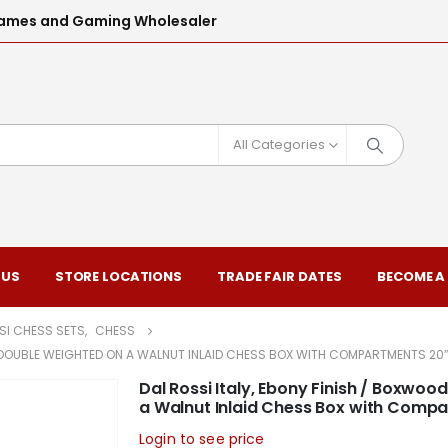
l Games and Gaming Wholesaler
All Categories
 US
STORE LOCATIONS
TRADE FAIR DATES
BECOME A
SI CHESS SETS
,
CHESS
 DOUBLE WEIGHTED ON A WALNUT INLAID CHESS BOX WITH COMPARTMENTS 20″
Dal Rossi Italy, Ebony Finish / Boxw
a Walnut Inlaid Chess Box with Comp
Login to see price