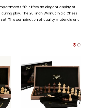
mpartments 20″ offers an elegant display of
 during play. The 20-inch Walnut Inlaid Chess
set. This combination of quality materials and