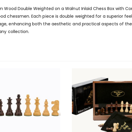
5mm Wood Double Weighted on a Walnut Inlaid Chess Box with Co
od chessmen. Each piece is double weighted for a superior feel
e, enhancing both the aesthetic and practical aspects of the 
any collection.