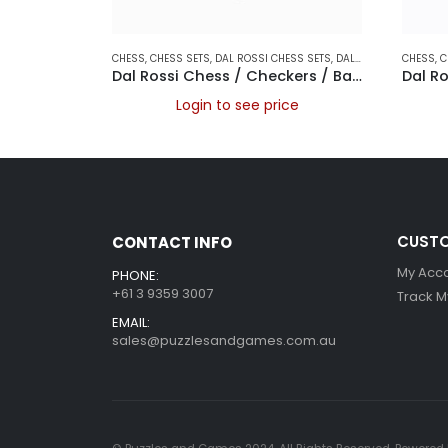
CHESS
,
CHESS SETS
,
DAL ROSSI CHESS SETS
,
DAL ROSSI FOLDING CHESS SETS
CHESS
,
C
Dal Rossi Chess / Checkers / Backgammon Walnut Folding Set 16″
Login to see price
CUSTO
CONTACT INFO
My Acc
PHONE:
+61 3 9359 3007
Track M
EMAIL:
sales@puzzlesandgames.com.au