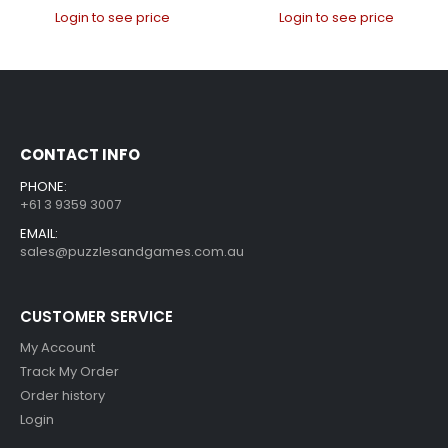
Login to see price
Login to see price
CONTACT INFO
PHONE:
+61 3 9359 3007
EMAIL:
sales@puzzlesandgames.com.au
CUSTOMER SERVICE
My Account
Track My Order
Order history
Login