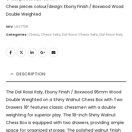
Chess pieces colour/design: Ebony Finish / Boxwood Wood
Double Weighted
SKU:
L6277DR
Categories:
Chess
,
Chess Sets
,
Dal Rossi Chess Sets
,
Dal Rossi Italy
DESCRIPTION
The Dal Rossi Italy, Ebony Finish / Boxwood 95mm Wood
Double Weighted on a Shiny Walnut Chess Box with Two
Drawers 18″ features classic chessmen with a double
weighting for superior play. The 18-inch Shiny Walnut
Chess Box is equipped with two drawers, providing ample
space for organized storage. The polished walnut finish