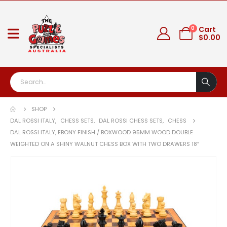
0
Cart
$
0.00
SHOP
DAL ROSSI ITALY
,
CHESS SETS
,
DAL ROSSI CHESS SETS
,
CHESS
DAL ROSSI ITALY, EBONY FINISH / BOXWOOD 95MM WOOD DOUBLE
WEIGHTED ON A SHINY WALNUT CHESS BOX WITH TWO DRAWERS 18″