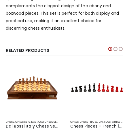
complements the elegant design of the ebony and
boxwood pieces. This set is perfect for both display and
practical use, making it an excellent choice for
discerning chess enthusiasts.
RELATED PRODUCTS
CHESS
,
CHESS SETS
,
DAL ROSSI CHESS SETS
,
DAL ROSSI ITALY
CHESS
,
CHESS PIECES
,
DAL ROSSI CHESS PIECES
Dal Rossi Italy Chess Set 20″
Chess Pieces – French lardy, Boxwood,red & black, 95mm Wood Double Weighted