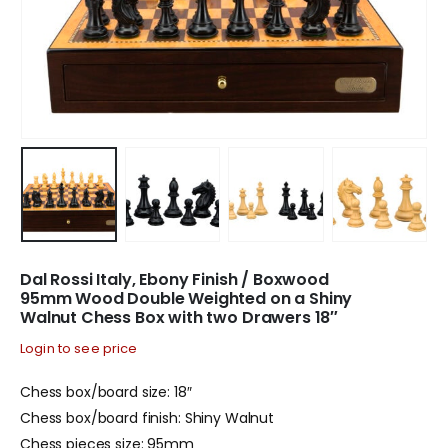
Dal Rossi Italy, Ebony Finish / Boxwood
95mm Wood Double Weighted on a Shiny
Walnut Chess Box with two Drawers 18″
Login to see price
Chess box/board size: 18″
Chess box/board finish: Shiny Walnut
Chess pieces size: 95mm