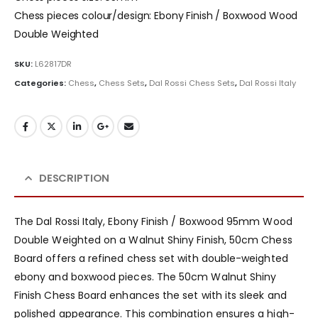
Chess pieces colour/design: Ebony Finish / Boxwood Wood
Double Weighted
SKU:
L62817DR
Categories:
Chess
,
Chess Sets
,
Dal Rossi Chess Sets
,
Dal Rossi Italy
DESCRIPTION
The Dal Rossi Italy, Ebony Finish / Boxwood 95mm Wood
Double Weighted on a Walnut Shiny Finish, 50cm Chess
Board offers a refined chess set with double-weighted
ebony and boxwood pieces. The 50cm Walnut Shiny
Finish Chess Board enhances the set with its sleek and
polished appearance. This combination ensures a high-