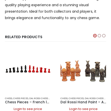
quality playing experience and a stunning visual
presentation. Ideal for both collectors and players, it
brings elegance and functionality to any chess game.
RELATED PRODUCTS
CHESS
,
CHESS PIECES
,
DAL ROSSI CHESS PIECES
,
DAL ROSSI ITALY
CHESS
,
CHESS PIECES
,
GAMES
,
DAL ROSSI CHESS PIECES
Chess Pieces – French lardy, Boxwood,red & black, 85mm Wood Double Weighted
Dal Rossi Hand Paint – Australiana Chess pieces 75mm
Login to see price
Login to see price