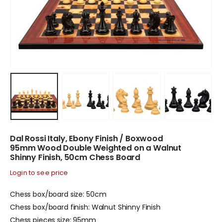
Dal Rossi Italy, Ebony Finish / Boxwood
95mm Wood Double Weighted on a Walnut
Shinny Finish, 50cm Chess Board
Login to see price
Chess box/board size: 50cm
Chess box/board finish: Walnut Shinny Finish
Chess pieces size: 95mm