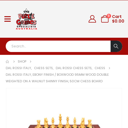
0
Cart
$
0.00
SHOP
DAL ROSSI ITALY
,
CHESS SETS
,
DAL ROSSI CHESS SETS
,
CHESS
DAL ROSSI ITALY, EBONY FINISH / BOXWOOD 95MM WOOD DOUBLE
WEIGHTED ON A WALNUT SHINNY FINISH, 50CM CHESS BOARD