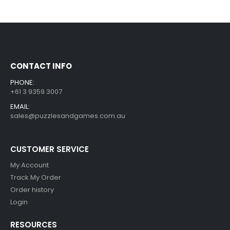
CONTACT INFO
PHONE:
+61 3 9359 3007
EMAIL:
sales@puzzlesandgames.com.au
CUSTOMER SERVICE
My Account
Track My Order
Order history
Login
RESOURCES