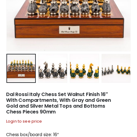
Dal Rossi Italy Chess Set Walnut Finish 16″
With Compartments, With Gray and Green
Gold and Silver Metal Tops and Bottoms
Chess Pieces 90mm
Login to see price
Chess box/board size: 16″