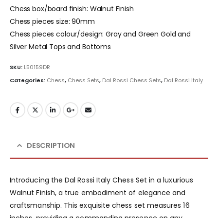
Chess box/board finish: Walnut Finish
Chess pieces size: 90mm
Chess pieces colour/design: Gray and Green Gold and
Silver Metal Tops and Bottoms
SKU:
L50159DR
Categories:
Chess
,
Chess Sets
,
Dal Rossi Chess Sets
,
Dal Rossi Italy
DESCRIPTION
Introducing the Dal Rossi Italy Chess Set in a luxurious
Walnut Finish, a true embodiment of elegance and
craftsmanship. This exquisite chess set measures 16
inches, providing a commanding presence on any