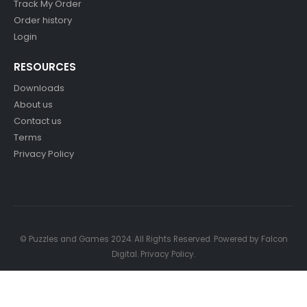
Track My Order
Order history
Login
RESOURCES
Downloads
About us
Contact us
Terms
Privacy Policy
© Puzzles and Games 2024. All Rights Reserved. Powered by
Falcon
Digital
.
Privacy Policy
.