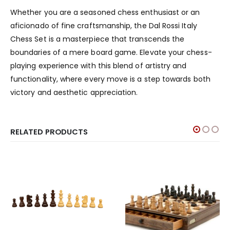
Whether you are a seasoned chess enthusiast or an
aficionado of fine craftsmanship, the Dal Rossi Italy
Chess Set is a masterpiece that transcends the
boundaries of a mere board game. Elevate your chess-
playing experience with this blend of artistry and
functionality, where every move is a step towards both
victory and aesthetic appreciation.
RELATED PRODUCTS