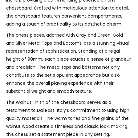
chessboard. Crafted with meticulous attention to detail,
the chessboard features convenient compartments,
adding a touch of practicality to its aesthetic charm.
The chess pieces, adorned with Gray and Green, Gold
and Silver Metal Tops and Bottoms, are a stunning visual
representation of sophistication. Standing at a regal
height of 90mm, each piece exudes a sense of grandeur
and precision. The metal tops and bottoms not only
contribute to the set’s opulent appearance but also
enhance the overall playing experience with their
substantial weight and smooth texture.
The Walnut Finish of the chessboard serves as a
testament to Dal Rossi Italy’s commitment to using high-
quality materials. The warm tones and fine grains of the
walnut wood create a timeless and classic look, making
this chess set a statement piece in any setting.