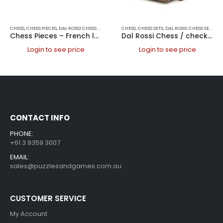
CHESS
,
CHESS PIECES
,
DAL ROSSI CHESS PIECES
,
DAL ROSSI ITALY
CHESS
,
CHESS SETS
,
GAMES
,
DAL ROSSI CHESS SETS
,
DAL
Chess Pieces – French lardy, Boxwood/Rosewood 95mm Wood Double Weighted
Dal Rossi Chess / checkers, walnut box, with drawers and chess piece compartments, 15
Login to see price
Login to see price
CONTACT INFO
PHONE:
+61 3 9359 3007
EMAIL:
sales@puzzlesandgames.com.au
CUSTOMER SERVICE
My Account