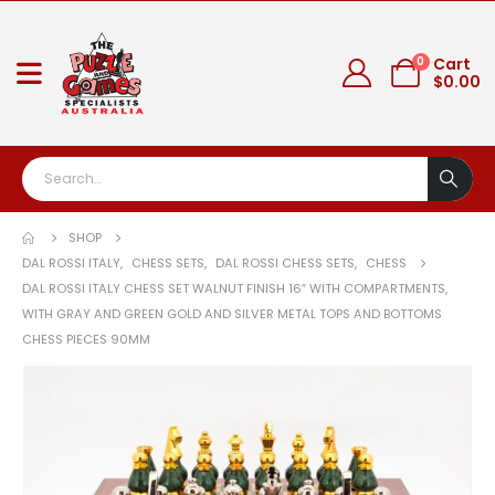
0
Cart
$
0.00
SHOP
DAL ROSSI ITALY
,
CHESS SETS
,
DAL ROSSI CHESS SETS
,
CHESS
DAL ROSSI ITALY CHESS SET WALNUT FINISH 16″ WITH COMPARTMENTS,
WITH GRAY AND GREEN GOLD AND SILVER METAL TOPS AND BOTTOMS
CHESS PIECES 90MM