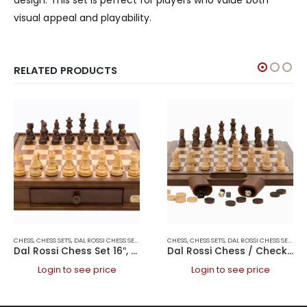
visual appeal and playability.
RELATED PRODUCTS
CHESS
,
CHESS SETS
,
DAL ROSSI CHESS SETS
,
DAL ROSSI ITALY
CHESS
,
CHESS SETS
,
DAL ROSSI CHESS SETS
,
DA
Dal Rossi Chess Set 16″, With Boxwood/Sheesham 85mm pieces Wood Double Weighted”
Dal Rossi Chess / Checkers / Backgammon Walnut Folding Set 16″
Login to see price
Login to see price