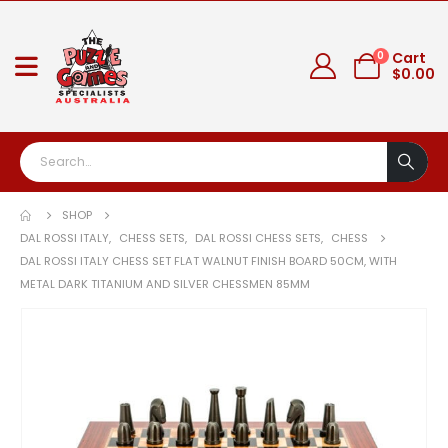
0
Cart
$
0.00
SHOP
DAL ROSSI ITALY
,
CHESS SETS
,
DAL ROSSI CHESS SETS
,
CHESS
DAL ROSSI ITALY CHESS SET FLAT WALNUT FINISH BOARD 50CM, WITH
METAL DARK TITANIUM AND SILVER CHESSMEN 85MM