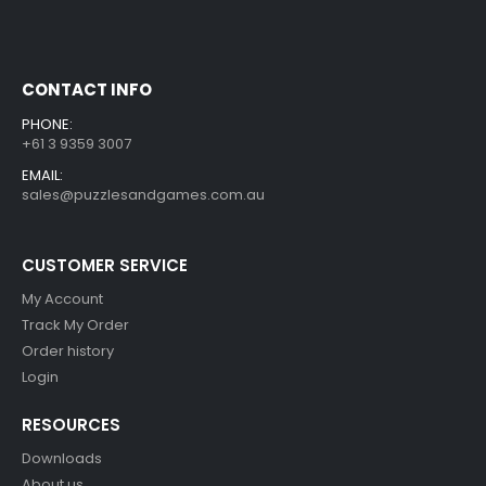
CONTACT INFO
PHONE:
+61 3 9359 3007
EMAIL:
sales@puzzlesandgames.com.au
CUSTOMER SERVICE
My Account
Track My Order
Order history
Login
RESOURCES
Downloads
About us