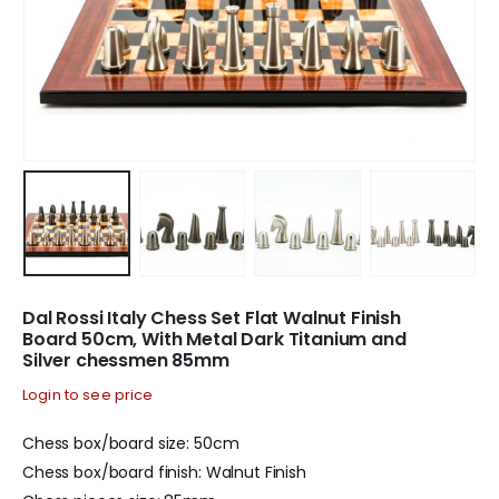
Dal Rossi Italy Chess Set Flat Walnut Finish
Board 50cm, With Metal Dark Titanium and
Silver chessmen 85mm
Login to see price
Chess box/board size: 50cm
Chess box/board finish: Walnut Finish