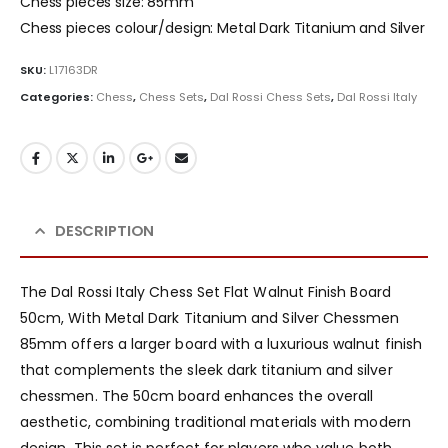
Chess pieces size: 85mm
Chess pieces colour/design: Metal Dark Titanium and Silver
SKU:
L17163DR
Categories:
Chess
,
Chess Sets
,
Dal Rossi Chess Sets
,
Dal Rossi Italy
DESCRIPTION
The Dal Rossi Italy Chess Set Flat Walnut Finish Board
50cm, With Metal Dark Titanium and Silver Chessmen
85mm offers a larger board with a luxurious walnut finish
that complements the sleek dark titanium and silver
chessmen. The 50cm board enhances the overall
aesthetic, combining traditional materials with modern
design. This set is perfect for players who value both