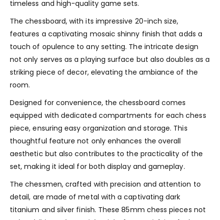
timeless and high-quality game sets.
The chessboard, with its impressive 20-inch size,
features a captivating mosaic shinny finish that adds a
touch of opulence to any setting. The intricate design
not only serves as a playing surface but also doubles as a
striking piece of decor, elevating the ambiance of the
room.
Designed for convenience, the chessboard comes
equipped with dedicated compartments for each chess
piece, ensuring easy organization and storage. This
thoughtful feature not only enhances the overall
aesthetic but also contributes to the practicality of the
set, making it ideal for both display and gameplay.
The chessmen, crafted with precision and attention to
detail, are made of metal with a captivating dark
titanium and silver finish. These 85mm chess pieces not