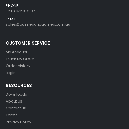
PHONE:
+61 3 9359 3007
EMAIL:
sales@puzzlesandgames.com.au
CUSTOMER SERVICE
My Account
Track My Order
Order history
Login
RESOURCES
Downloads
About us
Contact us
Terms
Privacy Policy