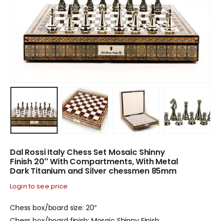
Dal Rossi Italy Chess Set Mosaic Shinny
Finish 20″ With Compartments, With Metal
Dark Titanium and Silver chessmen 85mm
Login to see price
Chess box/board size: 20″
Chess box/board finish: Mosaic Shinny Finish