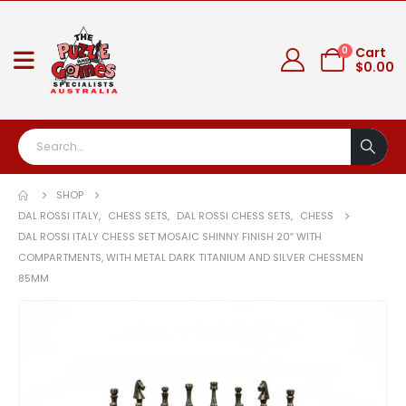
0
Cart
$
0.00
SHOP
DAL ROSSI ITALY
,
CHESS SETS
,
DAL ROSSI CHESS SETS
,
CHESS
DAL ROSSI ITALY CHESS SET MOSAIC SHINNY FINISH 20″ WITH
COMPARTMENTS, WITH METAL DARK TITANIUM AND SILVER CHESSMEN
85MM