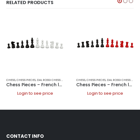
RELATED PRODUCTS
CHESS
,
CHESS PIECES
,
DAL ROSSI CHESS PIECES
,
DAL ROSSI ITALY
CHESS
,
CHESS PIECES
,
GAMES
,
DAL ROSSI CHESS PIECES
Chess Pieces – French lardy, Boxwood Black & White 95mm Wood Double Weighted
Chess Pieces – French lardy, Boxwood,red & black, 85mm Wood Double Weighted
Login to see price
Login to see price
CONTACT INFO