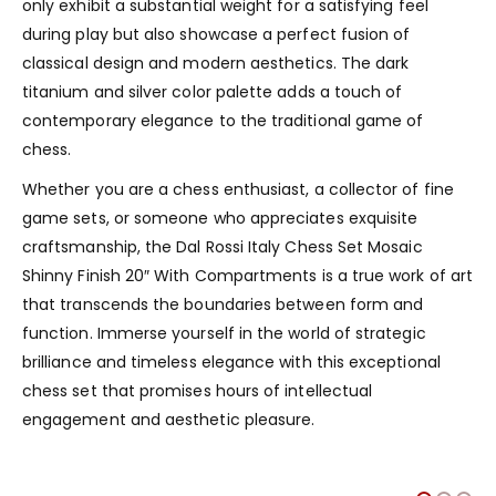
only exhibit a substantial weight for a satisfying feel
during play but also showcase a perfect fusion of
classical design and modern aesthetics. The dark
titanium and silver color palette adds a touch of
contemporary elegance to the traditional game of
chess.
Whether you are a chess enthusiast, a collector of fine
game sets, or someone who appreciates exquisite
craftsmanship, the Dal Rossi Italy Chess Set Mosaic
Shinny Finish 20″ With Compartments is a true work of art
that transcends the boundaries between form and
function. Immerse yourself in the world of strategic
brilliance and timeless elegance with this exceptional
chess set that promises hours of intellectual
engagement and aesthetic pleasure.