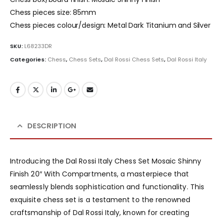
Chess pieces size: 85mm
Chess pieces colour/design: Metal Dark Titanium and Silver
SKU:
L68233DR
Categories:
Chess
,
Chess Sets
,
Dal Rossi Chess Sets
,
Dal Rossi Italy
DESCRIPTION
Introducing the Dal Rossi Italy Chess Set Mosaic Shinny
Finish 20″ With Compartments, a masterpiece that
seamlessly blends sophistication and functionality. This
exquisite chess set is a testament to the renowned
craftsmanship of Dal Rossi Italy, known for creating