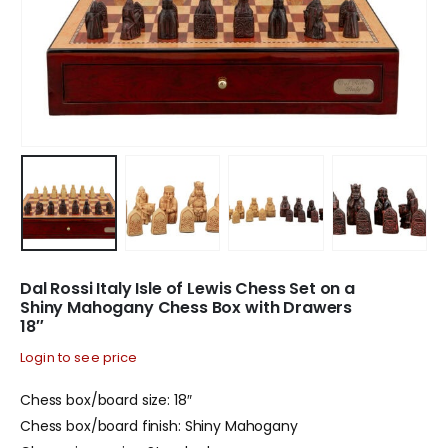
Dal Rossi Italy Isle of Lewis Chess Set on a
Shiny Mahogany Chess Box with Drawers
18″
Login to see price
Chess box/board size: 18″
Chess box/board finish: Shiny Mahogany