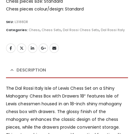
Chess pieces size: Standard
Chess pieces colour/design: Standard
SKU:
L3188DR
Categories:
Chess
,
Chess Sets
,
Dal Rossi Chess Sets
,
Dal Rossi Italy
DESCRIPTION
The Dal Rossi Italy Isle of Lewis Chess Set on a Shiny
Mahogany Chess Box with Drawers 18″ features Isle of
Lewis chessmen housed in an 18-inch shiny mahogany
chess box with drawers. The glossy finish of the
mahogany enhances the classic design of the chess
pieces, while the drawers provide convenient storage.