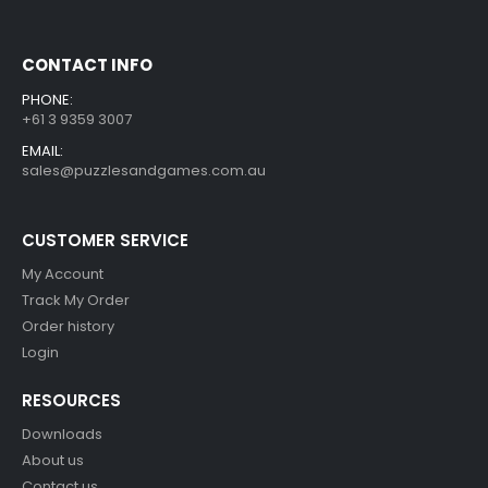
CONTACT INFO
PHONE:
+61 3 9359 3007
EMAIL:
sales@puzzlesandgames.com.au
CUSTOMER SERVICE
My Account
Track My Order
Order history
Login
RESOURCES
Downloads
About us
Contact us