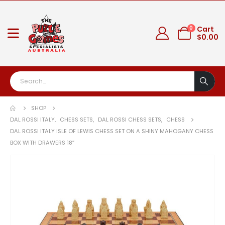
0
Cart
$
0.00
SHOP
DAL ROSSI ITALY
,
CHESS SETS
,
DAL ROSSI CHESS SETS
,
CHESS
DAL ROSSI ITALY ISLE OF LEWIS CHESS SET ON A SHINY MAHOGANY CHESS
BOX WITH DRAWERS 18″