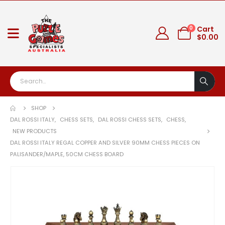
0
Cart
$
0.00
SHOP
DAL ROSSI ITALY
,
CHESS SETS
,
DAL ROSSI CHESS SETS
,
CHESS
,
NEW PRODUCTS
DAL ROSSI ITALY REGAL COPPER AND SILVER 90MM CHESS PIECES ON
PALISANDER/MAPLE, 50CM CHESS BOARD