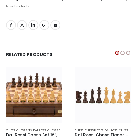
New Products
RELATED PRODUCTS
CHESS
,
CHESS SETS
,
DAL ROSSI CHESS SETS
,
DAL ROSSI ITALY
CHESS
,
CHESS PIECES
,
DAL ROSSI CHESS PIECES
Dal Rossi Chess Set 16″, With Boxwood/Sheesham 85mm pieces Wood Double Weighted”
Dal Rossi Chess Pieces – French lardy, Boxwood/Sheesham95mm Wood Double Weighted