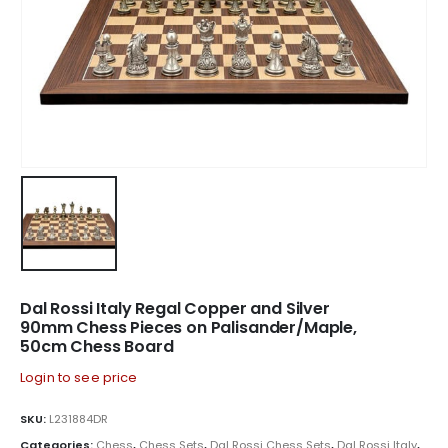
Dal Rossi Italy Regal Copper and Silver
90mm Chess Pieces on Palisander/Maple,
50cm Chess Board
Login to see price
SKU:
L231884DR
Categories:
Chess
,
Chess Sets
,
Dal Rossi Chess Sets
,
Dal Rossi Italy
,