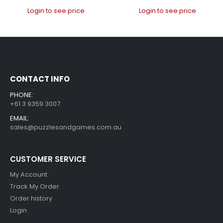
Login to see price
Login to see price
CONTACT INFO
PHONE:
+61 3 9359 3007
EMAIL:
sales@puzzlesandgames.com.au
CUSTOMER SERVICE
My Account
Track My Order
Order history
Login