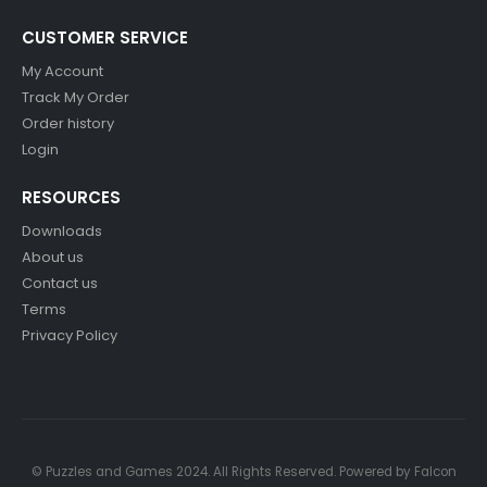
CUSTOMER SERVICE
My Account
Track My Order
Order history
Login
RESOURCES
Downloads
About us
Contact us
Terms
Privacy Policy
© Puzzles and Games 2024. All Rights Reserved. Powered by
Falcon