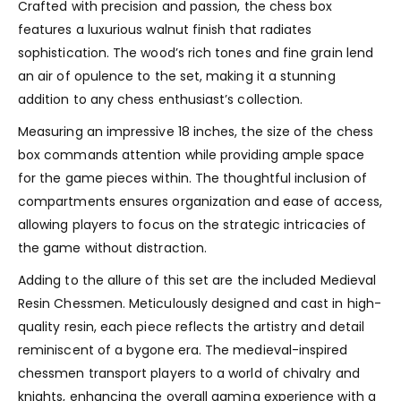
Crafted with precision and passion, the chess box
features a luxurious walnut finish that radiates
sophistication. The wood’s rich tones and fine grain lend
an air of opulence to the set, making it a stunning
addition to any chess enthusiast’s collection.
Measuring an impressive 18 inches, the size of the chess
box commands attention while providing ample space
for the game pieces within. The thoughtful inclusion of
compartments ensures organization and ease of access,
allowing players to focus on the strategic intricacies of
the game without distraction.
Adding to the allure of this set are the included Medieval
Resin Chessmen. Meticulously designed and cast in high-
quality resin, each piece reflects the artistry and detail
reminiscent of a bygone era. The medieval-inspired
chessmen transport players to a world of chivalry and
knights, enhancing the overall gaming experience with a