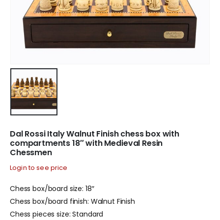
Dal Rossi Italy Walnut Finish chess box with
compartments 18″ with Medieval Resin
Chessmen
Login to see price
Chess box/board size: 18″
Chess box/board finish: Walnut Finish
Chess pieces size: Standard