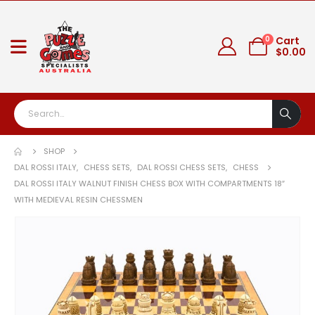
0
Cart
$
0.00
SHOP
DAL ROSSI ITALY
,
CHESS SETS
,
DAL ROSSI CHESS SETS
,
CHESS
DAL ROSSI ITALY WALNUT FINISH CHESS BOX WITH COMPARTMENTS 18″
WITH MEDIEVAL RESIN CHESSMEN