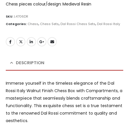
Chess pieces colour/design: Medieval Resin
SKU:
L4706DR
Categories:
Chess
,
Chess Sets
,
Dal Rossi Chess Sets
,
Dal Rossi Italy
DESCRIPTION
Immerse yourself in the timeless elegance of the Dal
Rossi Italy Walnut Finish Chess Box with Compartments, a
masterpiece that seamlessly blends craftsmanship and
functionality. This exquisite chess set is a true testament
to the renowned Dal Rossi commitment to quality and
aesthetics.