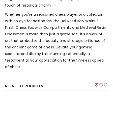
touch of historical charm.
Whether you’re a seasoned chess player or a collector
with an eye for aesthetics, the Dal Rossi Italy Walnut
Finish Chess Box with Compartments and Medieval Resin
Chessmen is more than just a game set—it’s a work of
art that embodies the beauty and strategic brilliance of
the ancient game of chess. Elevate your gaming
sessions and display this stunning set proudly, a
testament to your appreciation for the timeless appeal
of chess.
RELATED PRODUCTS