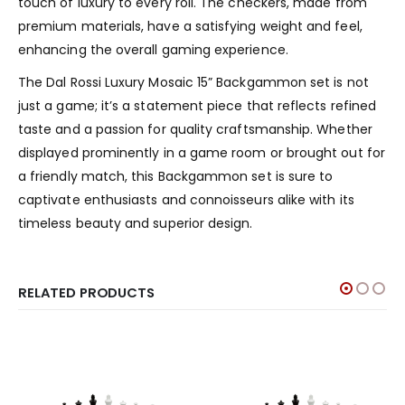
touch of luxury to every roll. The checkers, made from
premium materials, have a satisfying weight and feel,
enhancing the overall gaming experience.
The Dal Rossi Luxury Mosaic 15” Backgammon set is not
just a game; it’s a statement piece that reflects refined
taste and a passion for quality craftsmanship. Whether
displayed prominently in a game room or brought out for
a friendly match, this Backgammon set is sure to
captivate enthusiasts and connoisseurs alike with its
timeless beauty and superior design.
RELATED PRODUCTS