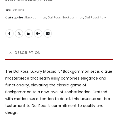
SKU:
K1217DR
Categories:
Backgammon
,
Dal Rossi Backgammon
,
Dal Rossi Italy
DESCRIPTION
The Dal Rossi Luxury Mosaic 15” Backgammon set is a true
masterpiece that seamlessly combines elegance and
functionality, elevating the classic game of
Backgammon to a new level of sophistication. Crafted
with meticulous attention to detail, this luxurious set is a
testament to Dal Rossi’s commitment to quality and
design.