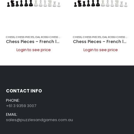
CHESS
,
CHESS PIECES
,
DAL ROSSI CHESS PIECES
,
DAL ROSSI ITALY
CHESS
,
CHESS PIECES
,
GAMES
,
DAL ROSSI CHESS PIECES
Chess Pieces – French lardy, Boxwood Black & White 85mm Wood Double Weighted
Chess Pieces – French lardy, Boxwood Black & White 95mm Wood Double Weighted
Login to see price
Login to see price
CONTACT INFO
PHONE:
+61 3 9359 3007
EMAIL:
sales@puzzlesandgames.com.au