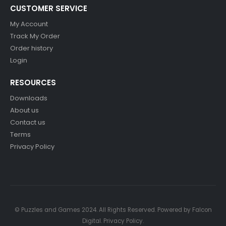
CUSTOMER SERVICE
My Account
Track My Order
Order history
Login
RESOURCES
Downloads
About us
Contact us
Terms
Privacy Policy
© Puzzles and Games 2024. All Rights Reserved. Powered by
Falcon
Digital
.
Privacy Policy
.