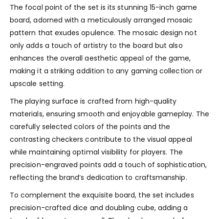
The focal point of the set is its stunning 15-inch game
board, adorned with a meticulously arranged mosaic
pattern that exudes opulence. The mosaic design not
only adds a touch of artistry to the board but also
enhances the overall aesthetic appeal of the game,
making it a striking addition to any gaming collection or
upscale setting.
The playing surface is crafted from high-quality
materials, ensuring smooth and enjoyable gameplay. The
carefully selected colors of the points and the
contrasting checkers contribute to the visual appeal
while maintaining optimal visibility for players. The
precision-engraved points add a touch of sophistication,
reflecting the brand’s dedication to craftsmanship.
To complement the exquisite board, the set includes
precision-crafted dice and doubling cube, adding a