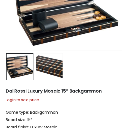
Dal Rossi Luxury Mosaic 15” Backgammon
Login to see price
Game type: Backgammon
Board size: 15″
Board finish: Luxury Mosaic