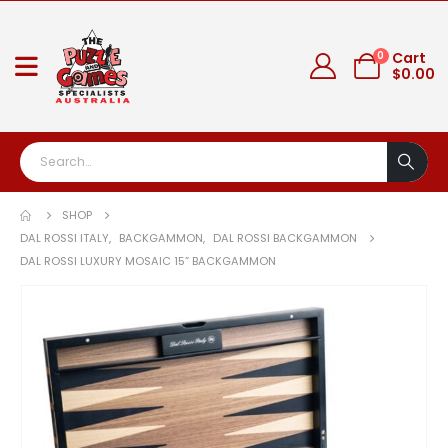
0
Cart
$
0.00
SHOP
DAL ROSSI ITALY
,
BACKGAMMON
,
DAL ROSSI BACKGAMMON
DAL ROSSI LUXURY MOSAIC 15” BACKGAMMON