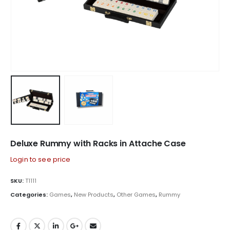
Deluxe Rummy with Racks in Attache Case
Login to see price
SKU:
T1111
Categories:
Games
,
New Products
,
Other Games
,
Rummy