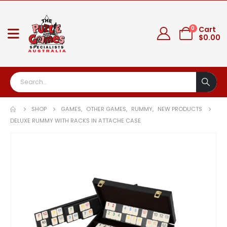
0
Cart
$
0.00
SHOP
GAMES
,
OTHER GAMES
,
RUMMY
,
NEW PRODUCTS
DELUXE RUMMY WITH RACKS IN ATTACHE CASE