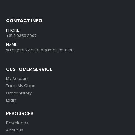
CONTACT INFO
PHONE:
+61 3 9359 3007
EMAIL:
sales@puzzlesandgames.com.au
CUSTOMER SERVICE
My Account
Track My Order
Order history
Login
RESOURCES
Downloads
About us