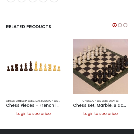
RELATED PRODUCTS
CHESS
,
CHESS PIECES
,
DAL ROSSI CHESS PIECES
,
DAL ROSSI ITALY
CHESS
,
GAMES
,
CHESS SETS
,
GAMES
Chess Pieces – French lardy, Boxwood/Rosewood 85mm Wood Double Weighted
Chess set, Marble, Black &White, Green edge, 16 Marble
Login to see price
Login to see price