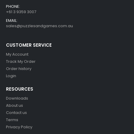
PHONE:
+61 3 9359 3007
EMAIL:
sales@puzzlesandgames.com.au
CUSTOMER SERVICE
My Account
Track My Order
Order history
Login
RESOURCES
Downloads
About us
Contact us
Terms
Privacy Policy