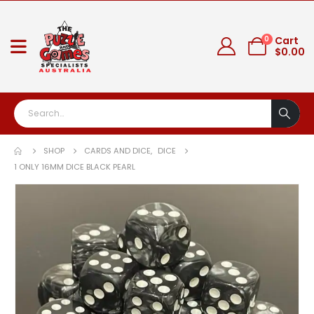
0
Cart
$
0.00
SHOP
CARDS AND DICE
,
DICE
1 ONLY 16MM DICE BLACK PEARL