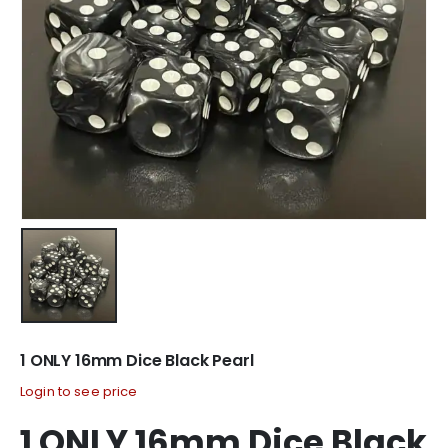
1 ONLY 16mm Dice Black Pearl
Login to see price
1 ONLY 16mm Dice Black