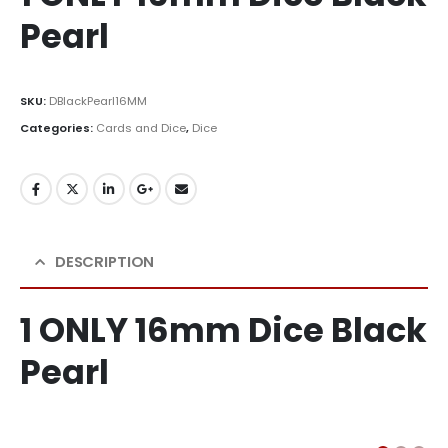
Pearl
SKU:
DBlackPearl16MM
Categories:
Cards and Dice
,
Dice
DESCRIPTION
1 ONLY 16mm Dice Black
Pearl