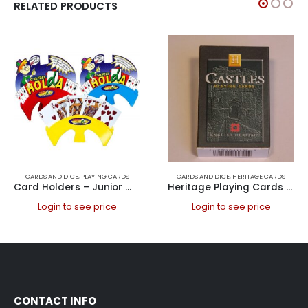
RELATED PRODUCTS
CARDS AND DICE
,
PLAYING CARDS
CARDS AND DICE
,
HERITAGE CARDS
Card Holders – Junior Winning Hand Each comes in 3 colours Yellow, Blue, Red
Heritage Playing Cards – Castles, English Heritage
Login to see price
Login to see price
CONTACT INFO