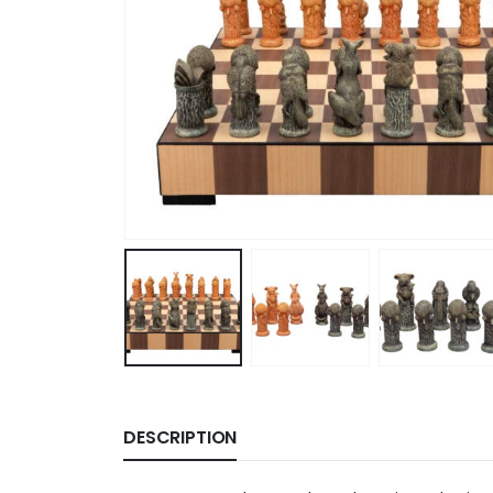
DESCRIPTION