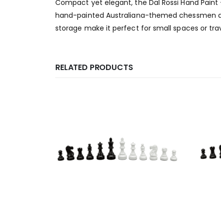
Compact yet elegant, the Dal Rossi Hand Paint 
hand-painted Australiana-themed chessmen and 
storage make it perfect for small spaces or tra
RELATED PRODUCTS