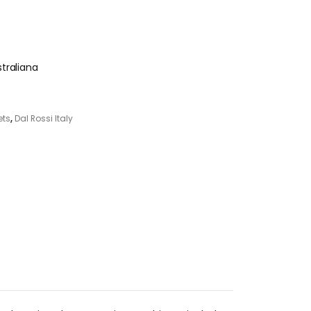
traliana
ets
,
Dal Rossi Italy