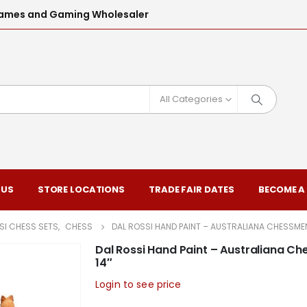
l Games and Gaming Wholesaler
All Categories
 US
STORE LOCATIONS
TRADE FAIR DATES
BECOME A
SI CHESS SETS
,
CHESS
DAL ROSSI HAND PAINT – AUSTRALIANA CHESSME
Dal Rossi Hand Paint – Australiana C
14″
Login to see price