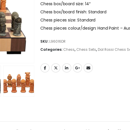
Chess box/board size: 14″
Chess box/board finish: Standard
Chess pieces size: Standard
Chess pieces colour/design: Hand Paint – Aus
SKU:
L96016DR
Categories:
Chess
,
Chess Sets
,
Dal Rossi Chess S