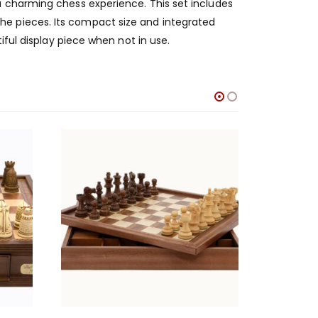
a charming chess experience. This set includes
e pieces. Its compact size and integrated
iful display piece when not in use.