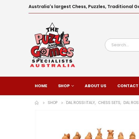
Australia's largest Chess, Puzzles, Traditiona
HOME
SHOP
ABOUT US
CONTACT
SHOP
DAL ROSSI ITALY
,
CHESS SETS
,
DAL ROS