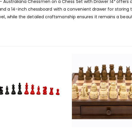
– Australiana Chessmen on a Chess Set with Drawer 14″ offers 
a 14-inch chessboard with a convenient drawer for storing th
vel, while the detailed craftsmanship ensures it remains a beaut