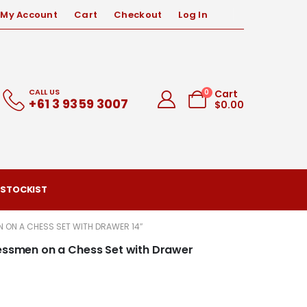
My Account
Cart
Checkout
Log In
CALL US
0
Cart
+61 3 9359 3007
$
0.00
 STOCKIST
N ON A CHESS SET WITH DRAWER 14″
hessmen on a Chess Set with Drawer