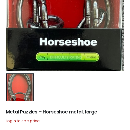
Metal Puzzles – Horseshoe metal, large
Login to see price