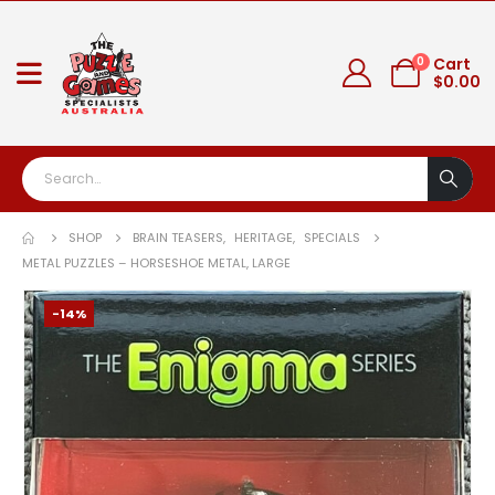
0
Cart
$
0.00
SHOP
BRAIN TEASERS
,
HERITAGE
,
SPECIALS
METAL PUZZLES – HORSESHOE METAL, LARGE
-14%