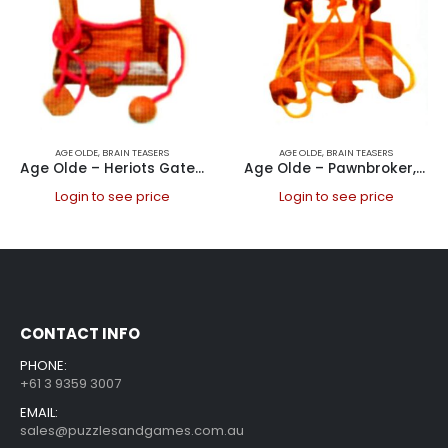
AGE OLDE
,
BRAIN TEASERS
AGE OLDE
,
BRAIN TEASERS
Age Olde – Heriots Gate, ring
Age Olde – Pawnbroker, ring
Login to see price
Login to see price
CONTACT INFO
PHONE:
+61 3 9359 3007
EMAIL:
sales@puzzlesandgames.com.au