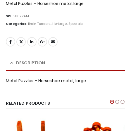
Metal Puzzles – Horseshoe metal, large
SKU:
J1022AM
Categories:
Brain Teasers
,
Heritage
,
Specials
DESCRIPTION
Metal Puzzles – Horseshoe metal, large
RELATED PRODUCTS