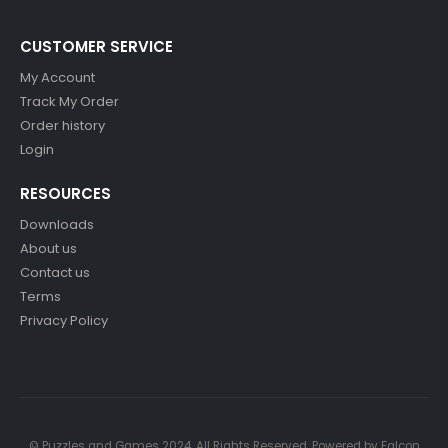
CUSTOMER SERVICE
My Account
Track My Order
Order history
Login
RESOURCES
Downloads
About us
Contact us
Terms
Privacy Policy
© Puzzles and Games 2024. All Rights Reserved. Powered by
Falcon