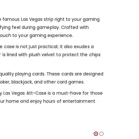
he famous Las Vegas strip right to your gaming
isfying feel during gameplay. Crafted with
 touch to your gaming experience.
ase is not just practical; it also exudes a
s lined with plush velvet to protect the chips
quality playing cards. These cards are designed
poker, blackjack, and other card games.
aly Las Vegas Att-Case is a must-have for those
o your home and enjoy hours of entertainment