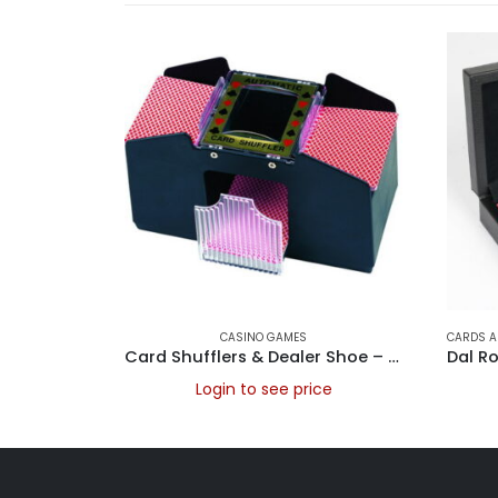
CASINO GAMES
CARDS A
Card Shufflers & Dealer Shoe – Card shuffler, battery operated 2 Deck
Login to see price