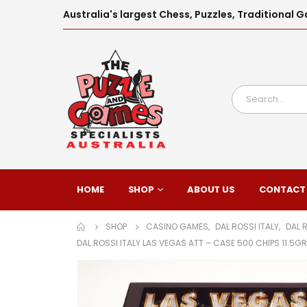
Australia's largest Chess, Puzzles, Traditiona
HOME
SHOP
ABOUT US
CONTACT
SHOP
CASINO GAMES
,
DAL ROSSI ITALY
,
DAL 
DAL ROSSI ITALY LAS VEGAS ATT – CASE 500 CHIPS 11.5