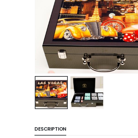
DESCRIPTION