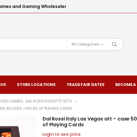
l Games and Gaming Wholesaler
All Categories
 US
STORE LOCATIONS
TRADE FAIR DATES
BECOME A
ROSSI GAMES
,
DAL ROSSI ROULETTE SETS
GRMS INCUDES 2 PACKS OF PLAYING CARDS
Dal Rossi Italy Las Vegas att – case 5
of Playing Cards
Login to see price