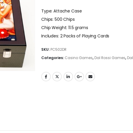
Type: Attache Case
Chips: 500 Chips
Chip Weight: 11.5 grams
Includes: 2 Packs of Playing Cards
SKU:
PC502DR
Categories:
Casino Games
,
Dal Rossi Games
,
Dal