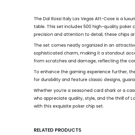
The Dal Rossi Italy Las Vegas Att-Case is a luxu
table. This set includes 500 high-quality poker 
precision and attention to detail, these chips 
The set comes neatly organized in an attractive
sophisticated charm, making it a standout acces
from scratches and damage, reflecting the co
To enhance the gaming experience further, the 
for durability and feature classic designs, gua
Whether you’re a seasoned card shark or a casua
who appreciate quality, style, and the thrill o
with this exquisite poker chip set.
RELATED PRODUCTS