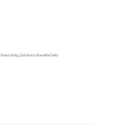
 Rossi Italy
,
Dal Rossi Roulette Sets