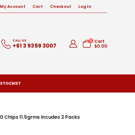
My Account
Cart
Checkout
Log In
CALL US
0
Cart
+61 3 9359 3007
$
0.00
 STOCKIST
00 Chips 11.5grms Incudes 2 Packs