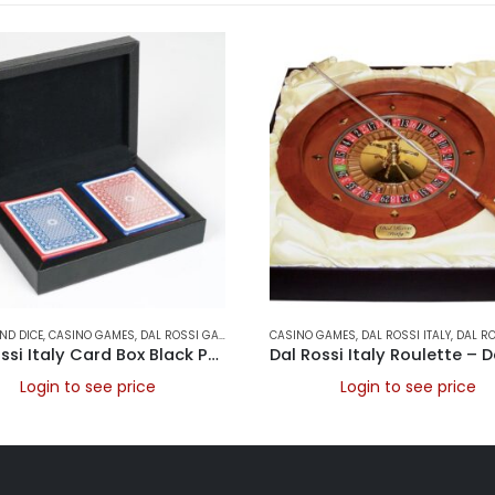
ND DICE
,
CASINO GAMES
,
DAL ROSSI GAMES
,
DAL ROSSI ITALY
CASINO GAMES
,
DAL ROSSI ROULETTE SETS
,
DAL ROSSI ITALY
,
DAL ROSSI R
,
Dal Rossi Italy Card Box Black PU Leather With 2 Packs of Playing Cards
Login to see price
Login to see price