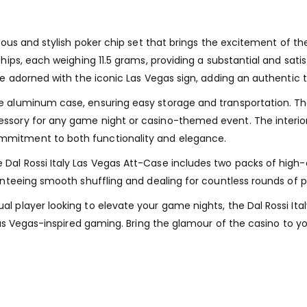
rious and stylish poker chip set that brings the excitement of t
chips, each weighing 11.5 grams, providing a substantial and sat
are adorned with the iconic Las Vegas sign, adding an authentic
 aluminum case, ensuring easy storage and transportation. The c
sory for any game night or casino-themed event. The interior i
mmitment to both functionality and elegance.
Dal Rossi Italy Las Vegas Att-Case includes two packs of high-
ranteeing smooth shuffling and dealing for countless rounds of 
l player looking to elevate your game nights, the Dal Rossi It
f Las Vegas-inspired gaming. Bring the glamour of the casino t