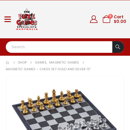
0
Cart
$
0.00
SHOP
GAMES
,
MAGNETIC GAMES
MAGNETIC GAMES – CHESS SET GOLD AND SILVER 13″