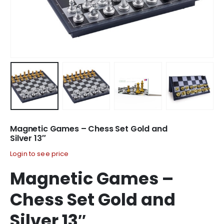
Magnetic Games – Chess Set Gold and
Silver 13″
Login to see price
Magnetic Games –
Chess Set Gold and
Silver 13″