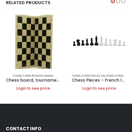
RELATED PRODUCTS
CHESS
,
CHESS BOARDS
,
GAMES
CHESS
,
CHESS PIECES
,
DAL ROSSI CHESS PIECES
Chess board, tournament folding, PVC 50cm Chess Boards PVC
Chess Pieces – French lardy, Boxwood Black & White 85mm Wood Double Weighted
Login to see price
Login to see price
CONTACT INFO