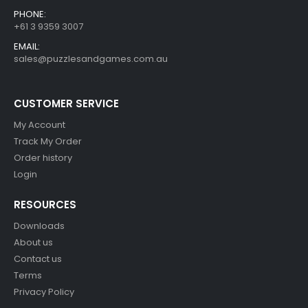
PHONE:
+61 3 9359 3007
EMAIL:
sales@puzzlesandgames.com.au
CUSTOMER SERVICE
My Account
Track My Order
Order history
Login
RESOURCES
Downloads
About us
Contact us
Terms
Privacy Policy