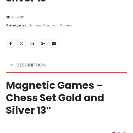
SKU:
S4812
Categories:
Games
,
Magnetic Games
DESCRIPTION
Magnetic Games –
Chess Set Gold and
Silver 13″