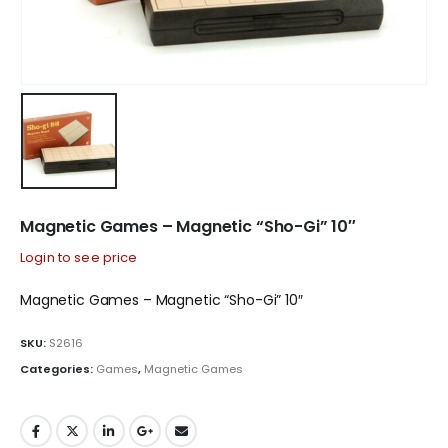
Magnetic Games – Magnetic “Sho-Gi” 10″
Login to see price
Magnetic Games – Magnetic “Sho-Gi” 10″
SKU:
S2616
Categories:
Games
,
Magnetic Games