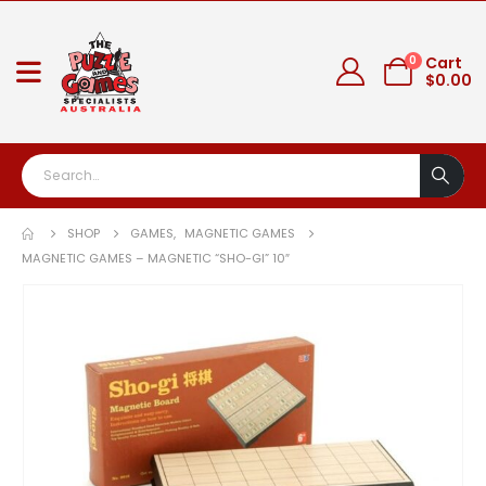
0
Cart
$
0.00
SHOP
GAMES
,
MAGNETIC GAMES
MAGNETIC GAMES – MAGNETIC “SHO-GI” 10″