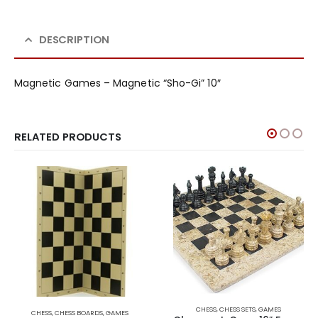
DESCRIPTION
Magnetic Games – Magnetic “Sho-Gi” 10″
RELATED PRODUCTS
CHESS
,
CHESS SETS
,
GAMES
CHESS
,
CHESS BOARDS
,
GAMES