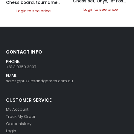
Chess set, Onyx, 16″ Fossil / Black
Chess board, tournament folding, PVC 50cm Chess Boards PVC
Login to see price
Login to see price
CONTACT INFO
PHONE:
+61 3 9359 3007
EMAIL:
sales@puzzlesandgames.com.au
CUSTOMER SERVICE
My Account
Track My Order
Order history
Login