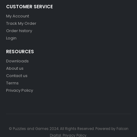
CUSTOMER SERVICE
My Account
Track My Order
Order history
Login
RESOURCES
Downloads
About us
Contact us
Terms
Privacy Policy
© Puzzles and Games 2024. All Rights Reserved. Powered by
Falcon
Digital
.
Privacy Policy
.