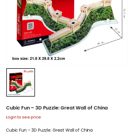
Cubic Fun – 3D Puzzle: Great Wall of China
Login to see price
Cubic Fun – 3D Puzzle: Great Wall of China