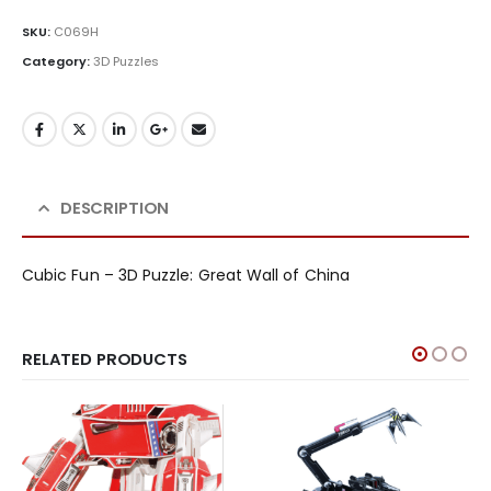
SKU:
C069H
Category:
3D Puzzles
DESCRIPTION
Cubic Fun – 3D Puzzle: Great Wall of China
RELATED PRODUCTS