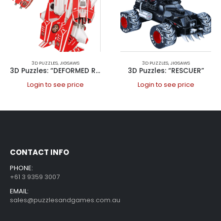
3D PUZZLES
,
JIGSAWS
3D PUZZLES
,
JIGSAWS
3D Puzzles: “DEFORMED ROBOT”
3D Puzzles: “RESCUER”
Login to see price
Login to see price
CONTACT INFO
PHONE:
+61 3 9359 3007
EMAIL:
sales@puzzlesandgames.com.au