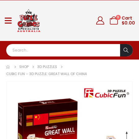
0
Cart
$
0.00
SHOP
3D PUZZLES
CUBIC FUN – 3D PUZZLE: GREAT WALL OF CHINA