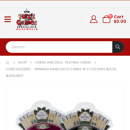
0
Cart
$
0.00
SHOP
CARDS AND DICE
,
PLAYING CARDS
CARD HOLDERS – WINNING HAND EACH COMES IN 2 COLOURS BLACK,
BURGUNDY