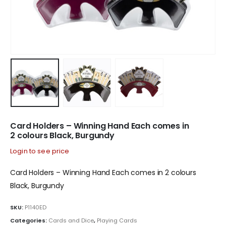
Card Holders – Winning Hand Each comes in
2 colours Black, Burgundy
Login to see price
Card Holders – Winning Hand Each comes in 2 colours
Black, Burgundy
SKU:
P1140ED
Categories:
Cards and Dice
,
Playing Cards