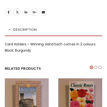
DESCRIPTION
Card Holders – Winning Hand Each comes in 2 colours
Black, Burgundy
RELATED PRODUCTS