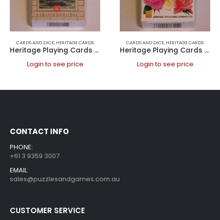
CARDS AND DICE
,
HERITAGE CARDS
CARDS AND DICE
,
HERITAGE CARDS
Heritage Playing Cards – Historic Houses
Heritage Playing Cards – Roses
Login to see price
Login to see price
CONTACT INFO
PHONE:
+61 3 9359 3007
EMAIL:
sales@puzzlesandgames.com.au
CUSTOMER SERVICE