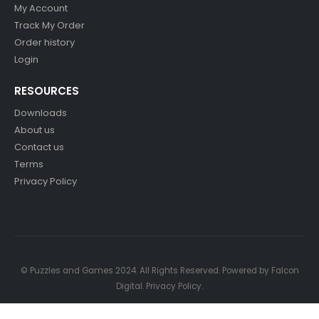
My Account
Track My Order
Order history
Login
RESOURCES
Downloads
About us
Contact us
Terms
Privacy Policy
© Puzzles and Games 2024. All Rights Reserved. Powered by
Falcon
Digital
.
Privacy Policy
.