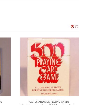
DS
CARDS AND DICE
,
PLAYING CARDS
CARDS