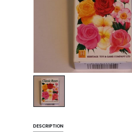
DESCRIPTION