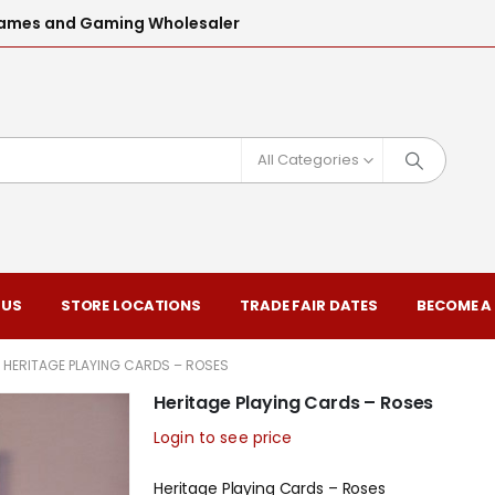
l Games and Gaming Wholesaler
All Categories
 US
STORE LOCATIONS
TRADE FAIR DATES
BECOME A
HERITAGE PLAYING CARDS – ROSES
Heritage Playing Cards – Roses
Login to see price
Heritage Playing Cards – Roses