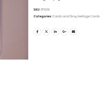
SKU:
PF1016
Categories:
Cards and Dice
,
Heritage Cards