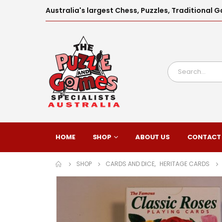
Australia's largest Chess, Puzzles, Traditiona
HOME
SHOP
ABOUT US
CONTACT
SHOP
CARDS AND DICE
,
HERITAGE CARDS