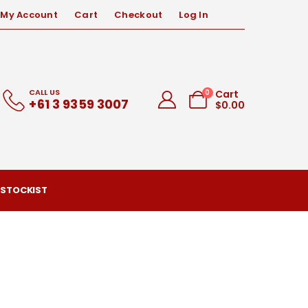
My Account
Cart
Checkout
Log In
CALL US
0
Cart
+61 3 9359 3007
$
0.00
 STOCKIST