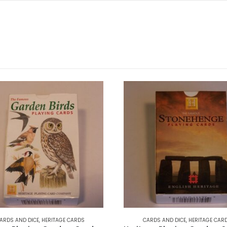
ARDS AND DICE
,
HERITAGE CARDS
CARDS AND DICE
,
HERITAGE CAR