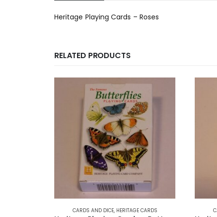
Heritage Playing Cards – Roses
RELATED PRODUCTS
CARDS AND DICE
,
HERITAGE CARDS
C