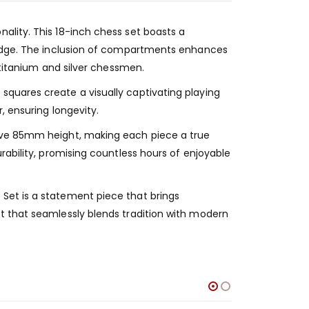
ality. This 18-inch chess set boasts a
r edge. The inclusion of compartments enhances
 titanium and silver chessmen.
squares create a visually captivating playing
, ensuring longevity.
sive 85mm height, making each piece a true
rability, promising countless hours of enjoyable
Set is a statement piece that brings
t that seamlessly blends tradition with modern