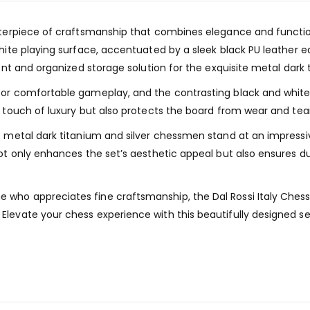
asterpiece of craftsmanship that combines elegance and function
 white playing surface, accentuated by a sleek black PU leathe
ient and organized storage solution for the exquisite metal dark
for comfortable gameplay, and the contrasting black and white 
a touch of luxury but also protects the board from wear and tear
the metal dark titanium and silver chessmen stand at an impres
not only enhances the set’s aesthetic appeal but also ensures du
who appreciates fine craftsmanship, the Dal Rossi Italy Chess 
Elevate your chess experience with this beautifully designed se