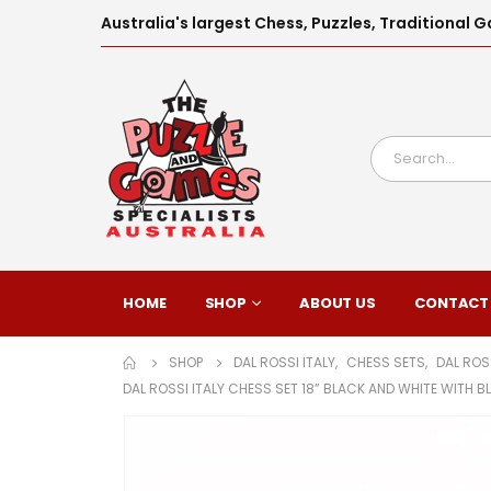
Australia's largest Chess, Puzzles, Traditiona
HOME
SHOP
ABOUT US
CONTACT
SHOP
DAL ROSSI ITALY
,
CHESS SETS
,
DAL ROS
DAL ROSSI ITALY CHESS SET 18” BLACK AND WHITE WITH