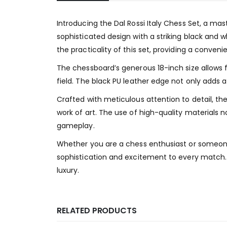
Introducing the Dal Rossi Italy Chess Set, a m
sophisticated design with a striking black and
the practicality of this set, providing a conven
The chessboard’s generous 18-inch size allows 
field. The black PU leather edge not only adds 
Crafted with meticulous attention to detail, 
work of art. The use of high-quality materials 
gameplay.
Whether you are a chess enthusiast or someone 
sophistication and excitement to every match. 
luxury.
RELATED PRODUCTS