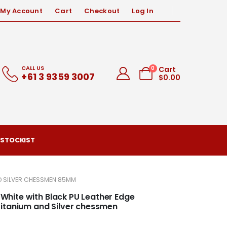
My Account
Cart
Checkout
Log In
CALL US
0
Cart
+61 3 9359 3007
$
0.00
 STOCKIST
ND SILVER CHESSMEN 85MM
d White with Black PU Leather Edge
Titanium and Silver chessmen