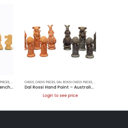
PIECES
,
DAL ROSSI ITALY
CHESS
,
,
GAMES
CHESS PIECES
,
DAL ROSSI CHESS PIECES
,
DAL ROSSI ITALY
CHESS
,
,
GAME
CHESS
Dal Rossi Chess Pieces – French lardy, Boxwood/Sheesham95mm Wood Double Weighted
Dal Rossi Hand Paint – Australiana Chess pieces 75mm
Login to see price
L