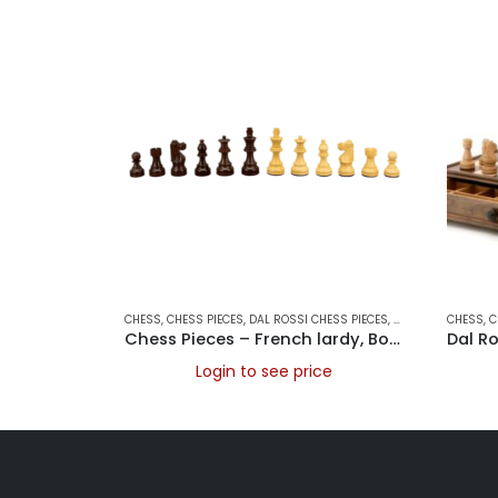
CHESS
,
CHESS PIECES
,
DAL ROSSI CHESS PIECES
,
DAL ROSSI ITALY
CHESS
,
,
G
C
Chess Pieces – French lardy, Boxwood/Rosewood 85mm Wood Double Weighted
Login to see price