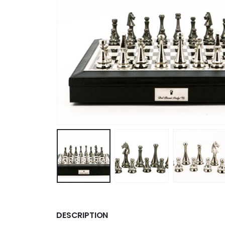
DESCRIPTION