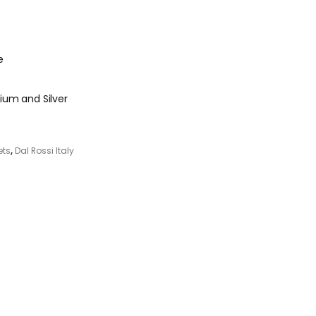
e
ium and Silver
ets
,
Dal Rossi Italy