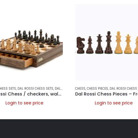
AMES
HESS SETS
,
DAL ROSSI CHESS SETS
,
DAL ROSSI ITALY
CHESS
,
CHESS PIECES
,
DAL ROSSI CHESS 
Dal Rossi Chess / checkers, walnut box, with drawers and chess piece compartments, 15
Login to see price
Login to see price