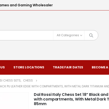
l Games and Gaming Wholesaler
All Categories
 US
STORE LOCATIONS
TRADE FAIR DATES
BECOME A
SI CHESS SETS
,
CHESS
 BLACK PU LEATHER EDGE WITH COMPARTMENTS, WITH METAL DARK TITANIUM A
Dal Rossi Italy Chess Set 18” Black an
with compartments, With Metal Dark 
85mm