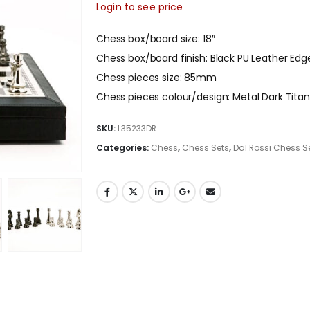
Login to see price
Chess box/board size: 18″
Chess box/board finish: Black PU Leather Edg
Chess pieces size: 85mm
Chess pieces colour/design: Metal Dark Titan
SKU:
L35233DR
Categories:
Chess
,
Chess Sets
,
Dal Rossi Chess S