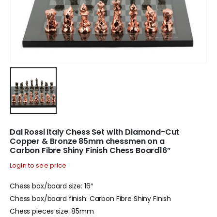
Dal Rossi Italy Chess Set with Diamond-Cut
Copper & Bronze 85mm chessmen on a
Carbon Fibre Shiny Finish Chess Board16”
Login to see price
Chess box/board size: 16″
Chess box/board finish: Carbon Fibre Shiny Finish
Chess pieces size: 85mm