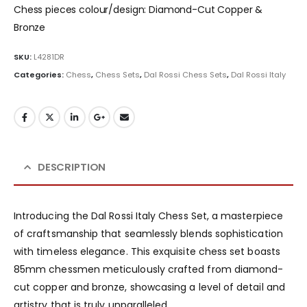
Chess pieces colour/design: Diamond-Cut Copper &
Bronze
SKU:
L4281DR
Categories:
Chess
,
Chess Sets
,
Dal Rossi Chess Sets
,
Dal Rossi Italy
DESCRIPTION
Introducing the Dal Rossi Italy Chess Set, a masterpiece
of craftsmanship that seamlessly blends sophistication
with timeless elegance. This exquisite chess set boasts
85mm chessmen meticulously crafted from diamond-
cut copper and bronze, showcasing a level of detail and
artistry that is truly unparalleled.