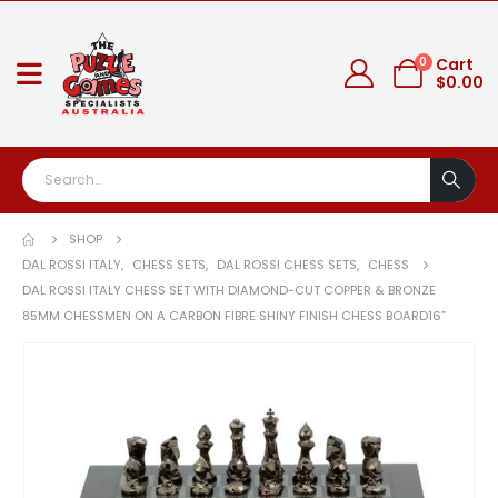
0
Cart
$
0.00
SHOP
DAL ROSSI ITALY
,
CHESS SETS
,
DAL ROSSI CHESS SETS
,
CHESS
DAL ROSSI ITALY CHESS SET WITH DIAMOND-CUT COPPER & BRONZE
85MM CHESSMEN ON A CARBON FIBRE SHINY FINISH CHESS BOARD16”