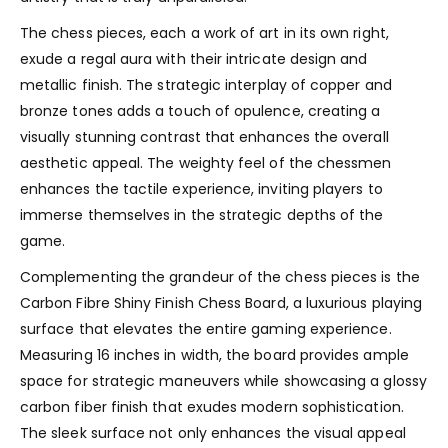
The chess pieces, each a work of art in its own right,
exude a regal aura with their intricate design and
metallic finish. The strategic interplay of copper and
bronze tones adds a touch of opulence, creating a
visually stunning contrast that enhances the overall
aesthetic appeal. The weighty feel of the chessmen
enhances the tactile experience, inviting players to
immerse themselves in the strategic depths of the
game.
Complementing the grandeur of the chess pieces is the
Carbon Fibre Shiny Finish Chess Board, a luxurious playing
surface that elevates the entire gaming experience.
Measuring 16 inches in width, the board provides ample
space for strategic maneuvers while showcasing a glossy
carbon fiber finish that exudes modern sophistication.
The sleek surface not only enhances the visual appeal