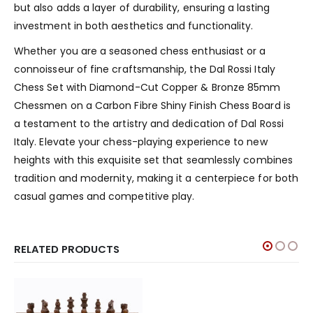
but also adds a layer of durability, ensuring a lasting
investment in both aesthetics and functionality.
Whether you are a seasoned chess enthusiast or a
connoisseur of fine craftsmanship, the Dal Rossi Italy
Chess Set with Diamond-Cut Copper & Bronze 85mm
Chessmen on a Carbon Fibre Shiny Finish Chess Board is
a testament to the artistry and dedication of Dal Rossi
Italy. Elevate your chess-playing experience to new
heights with this exquisite set that seamlessly combines
tradition and modernity, making it a centerpiece for both
casual games and competitive play.
RELATED PRODUCTS