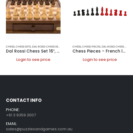
CHESS
,
CHESS SETS
,
DAL ROSSI CHESS SETS
,
DAL ROSSI ITALY
CHESS
,
CHESS PIECES
,
DAL ROSSI CHESS PIECES
Dal Rossi Chess Set 16″, With Boxwood/Sheesham 85mm pieces Wood Double Weighted”
Chess Pieces – French lardy, Boxwood,red & black, 95mm Wood Double Weighted
Login to see price
Login to see price
CONTACT INFO
PHONE:
+61 3 9359 3007
EMAIL:
sales@puzzlesandgames.com.au