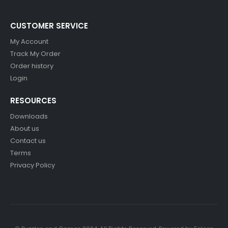
CUSTOMER SERVICE
My Account
Track My Order
Order history
Login
RESOURCES
Downloads
About us
Contact us
Terms
Privacy Policy