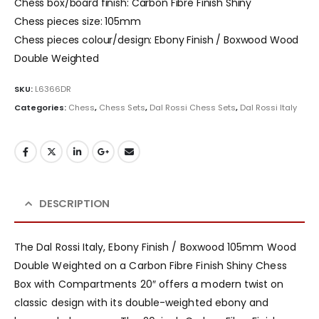
Chess box/board finish: Carbon Fibre Finish Shiny
Chess pieces size: 105mm
Chess pieces colour/design: Ebony Finish / Boxwood Wood
Double Weighted
SKU:
L6366DR
Categories:
Chess
,
Chess Sets
,
Dal Rossi Chess Sets
,
Dal Rossi Italy
DESCRIPTION
The Dal Rossi Italy, Ebony Finish / Boxwood 105mm Wood
Double Weighted on a Carbon Fibre Finish Shiny Chess
Box with Compartments 20″ offers a modern twist on
classic design with its double-weighted ebony and