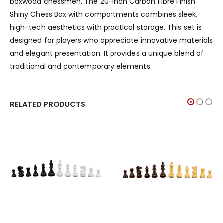
boxwood chessmen. The 20-inch Carbon Fibre Finish
Shiny Chess Box with compartments combines sleek,
high-tech aesthetics with practical storage. This set is
designed for players who appreciate innovative materials
and elegant presentation. It provides a unique blend of
traditional and contemporary elements.
RELATED PRODUCTS