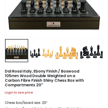
Dal Rossi Italy, Ebony Finish / Boxwood
105mm Wood Double Weighted on a
Carbon Fibre Finish Shiny Chess Box with
Compartments 20″
Login to see price
Chess box/board size: 20″