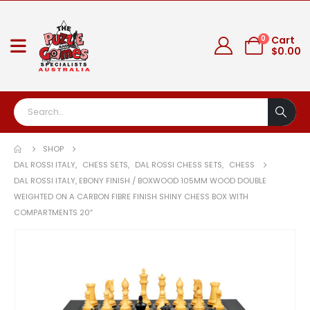
0
Cart
$
0.00
SHOP
DAL ROSSI ITALY
,
CHESS SETS
,
DAL ROSSI CHESS SETS
,
CHESS
DAL ROSSI ITALY, EBONY FINISH / BOXWOOD 105MM WOOD DOUBLE
WEIGHTED ON A CARBON FIBRE FINISH SHINY CHESS BOX WITH
COMPARTMENTS 20″