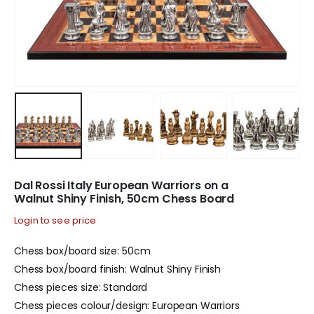
Dal Rossi Italy European Warriors on a
Walnut Shiny Finish, 50cm Chess Board
Login to see price
Chess box/board size: 50cm
Chess box/board finish: Walnut Shiny Finish
Chess pieces size: Standard
Chess pieces colour/design: European Warriors