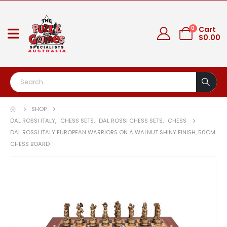
0
Cart
$
0.00
SHOP
DAL ROSSI ITALY
,
CHESS SETS
,
DAL ROSSI CHESS SETS
,
CHESS
DAL ROSSI ITALY EUROPEAN WARRIORS ON A WALNUT SHINY FINISH, 50CM
CHESS BOARD