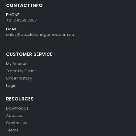
CONTACT INFO
PHONE:
+61 3 9359 3007
EMAIL:
sales@puzzlesandgames.com.au
CUSTOMER SERVICE
My Account
Track My Order
Order history
Login
RESOURCES
Downloads
About us
Contact us
Terms