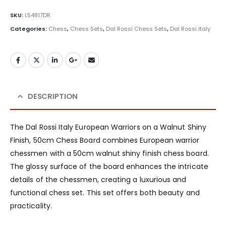
SKU:
L54817DR
Categories:
Chess
,
Chess Sets
,
Dal Rossi Chess Sets
,
Dal Rossi Italy
DESCRIPTION
The Dal Rossi Italy European Warriors on a Walnut Shiny
Finish, 50cm Chess Board combines European warrior
chessmen with a 50cm walnut shiny finish chess board.
The glossy surface of the board enhances the intricate
details of the chessmen, creating a luxurious and
functional chess set. This set offers both beauty and
practicality.