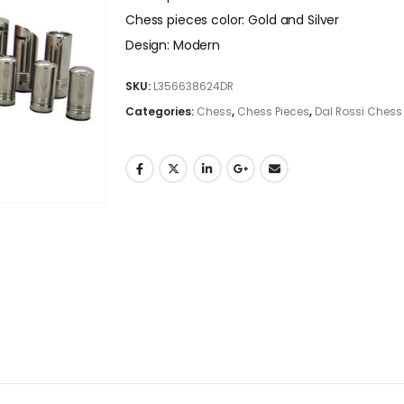
Chess pieces color: Gold and Silver
Design: Modern
SKU:
L356638624DR
Categories:
Chess
,
Chess Pieces
,
Dal Rossi Chess