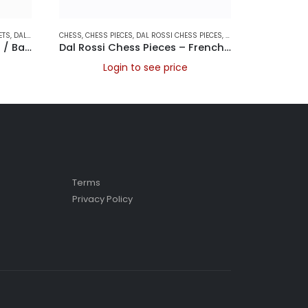
ETS
,
DAL ROSSI FOLDING CHESS SETS
CHESS
,
CHESS PIECES
,
DAL ROSSI ITALY
,
DAL ROSSI CHESS PIECES
,
FOLDING CHESS SETS
,
DAL ROSSI ITALY
CHESS
,
,
GAME
CHESS
Dal Rossi Chess / Checkers / Backgammon Walnut Folding Set 16″
Dal Rossi Chess Pieces – French lardy, Boxwood/Sheesham95mm Wood Double Weighted
Login to see price
L
Terms
Privacy Policy