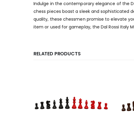
Indulge in the contemporary elegance of the Da
chess pieces boast a sleek and sophisticated de
quality, these chessmen promise to elevate you
item or used for gameplay, the Dal Rossi Italy 
RELATED PRODUCTS