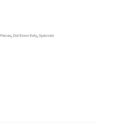
 Pieces
,
Dal Rossi Italy
,
Specials