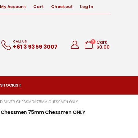
My Account
Cart
Checkout
Log In
CALL US
0
Cart
+61 3 9359 3007
$
0.00
 STOCKIST
AND SILVER CHESSMEN 75MM CHESSMEN ONLY
lver Chessmen 75mm Chessmen ONLY