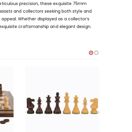
eticulous precision, these exquisite 75mm
usiasts and collectors seeking both style and
appeal. Whether displayed as a collector’s
 exquisite craftsmanship and elegant design.