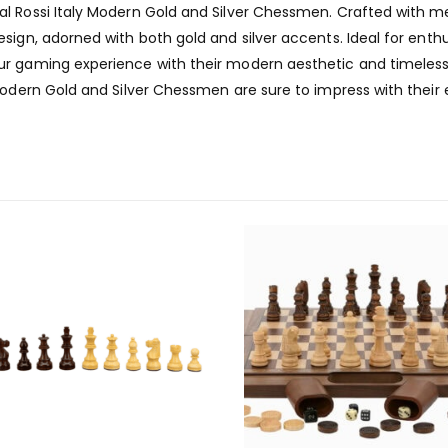
l Rossi Italy Modern Gold and Silver Chessmen. Crafted with m
sign, adorned with both gold and silver accents. Ideal for enth
r gaming experience with their modern aesthetic and timeless 
Modern Gold and Silver Chessmen are sure to impress with their