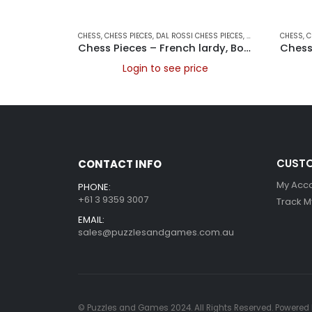
CHESS
,
CHESS PIECES
,
DAL ROSSI CHESS PIECES
,
DAL ROSSI ITALY
CHESS
,
,
G
C
Chess Pieces – French lardy, Boxwood,red & black, 95mm Wood Double Weighted
Login to see price
CUSTO
CONTACT INFO
My Acc
PHONE:
+61 3 9359 3007
Track M
EMAIL:
sales@puzzlesandgames.com.au
© Puzzles and Games 2024. All Rights Reserved. Powered