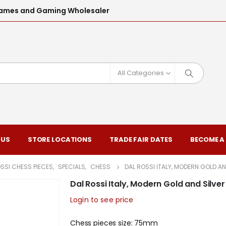
l Games and Gaming Wholesaler
All Categories
 US
STORE LOCATIONS
TRADE FAIR DATES
BECOME A
SSI CHESS PIECES
,
SPECIALS
,
CHESS
DAL ROSSI ITALY, MODERN GOLD 
Dal Rossi Italy, Modern Gold and Si
Login to see price
Chess pieces size: 75mm