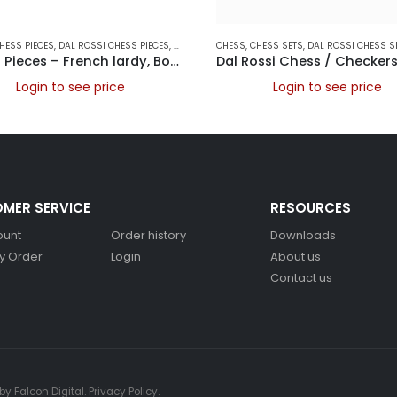
AMES
HESS PIECES
,
DAL ROSSI CHESS PIECES
,
DAL ROSSI ITALY
CHESS
,
,
GAMES
CHESS SETS
,
DAL ROSSI CHESS S
Chess Pieces – French lardy, Boxwood/Rosewood 85mm Wood Double Weighted
Login to see price
Login to see price
MER SERVICE
RESOURCES
ount
Order history
Downloads
y Order
Login
About us
Contact us
 by
Falcon Digital
.
Privacy Policy
.