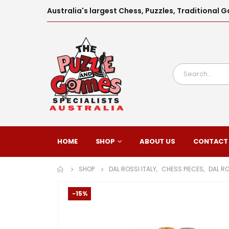
Australia's largest Chess, Puzzles, Traditiona
HOME
SHOP
ABOUT US
CONTACT
SHOP
DAL ROSSI ITALY
,
CHESS PIECES
,
DAL RO
-15%