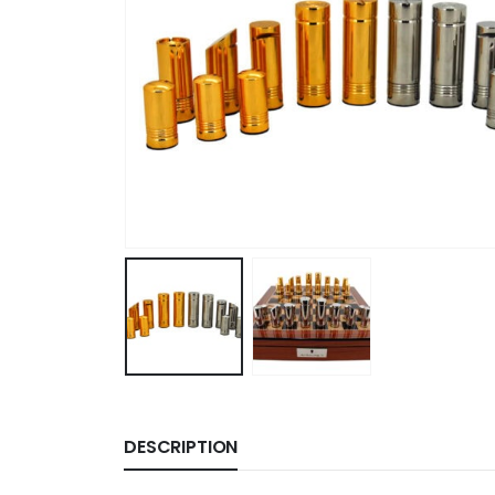
DESCRIPTION