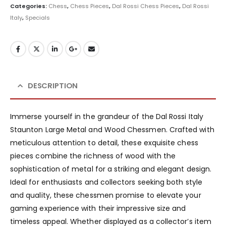
Categories:
Chess
,
Chess Pieces
,
Dal Rossi Chess Pieces
,
Dal Rossi
Italy
,
Specials
DESCRIPTION
Immerse yourself in the grandeur of the Dal Rossi Italy
Staunton Large Metal and Wood Chessmen. Crafted with
meticulous attention to detail, these exquisite chess
pieces combine the richness of wood with the
sophistication of metal for a striking and elegant design.
Ideal for enthusiasts and collectors seeking both style
and quality, these chessmen promise to elevate your
gaming experience with their impressive size and
timeless appeal. Whether displayed as a collector’s item