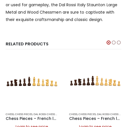
or used for gameplay, the Dal Rossi Italy Staunton Large
Metal and Wood Chessmen are sure to captivate with
their exquisite craftsmanship and classic design.
RELATED PRODUCTS
CHESS
,
CHESS PIECES
,
DAL ROSSI CHESS PIECES
,
DAL ROSSI ITALY
CHESS
,
CHESS PIECES
,
GAMES
,
DAL ROSSI CHESS PIECES
Chess Pieces – French lardy, Boxwood/Rosewood 85mm Wood Double Weighted
Chess Pieces – French lardy, Boxwood/Rosewood 95mm Wood Double Weighted
Login to see price
Login to see price