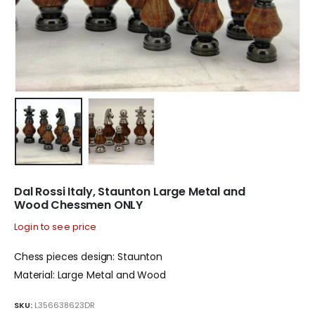
Dal Rossi Italy, Staunton Large Metal and
Wood Chessmen ONLY
Login to see price
Chess pieces design: Staunton
Material: Large Metal and Wood
SKU:
L356638623DR