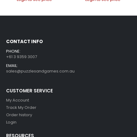
CONTACT INFO
PHONE:
+61 3 9359 3007
EMAIL:
sales@puzzlesandgames.com.au
CUSTOMER SERVICE
My Account
Track My Order
Order history
Login
RESOURCES