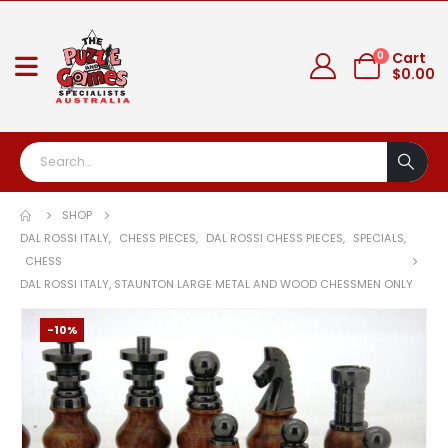
0
Cart
$
0.00
SHOP
DAL ROSSI ITALY
,
CHESS PIECES
,
DAL ROSSI CHESS PIECES
,
SPECIALS
,
CHESS
DAL ROSSI ITALY, STAUNTON LARGE METAL AND WOOD CHESSMEN ONLY
-10%